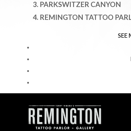
3. PARK
SWITZER CANYON
4. REMINGTON TATTOO PAR
SEE