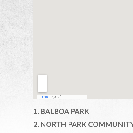
1. BALBOA PARK
2. NORTH PARK COMMUNITY