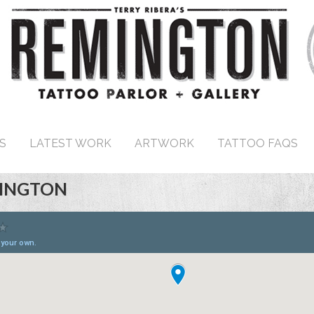
S
LATEST WORK
ARTWORK
TATTOO FAQS
SINGTON