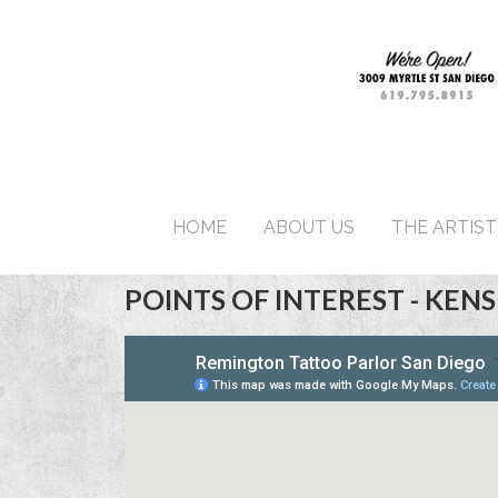
HOME
ABOUT US
THE ARTIST
POINTS OF INTEREST - KEN