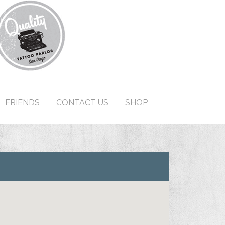
FRIENDS
CONTACT US
SHOP