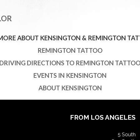
LOR
 MORE ABOUT KENSINGTON & REMINGTON TAT
REMINGTON TATTOO
DRIVING DIRECTIONS TO REMINGTON TATTO
EVENTS IN KENSINGTON
ABOUT KENSINGTON
FROM LOS ANGELES
5 South