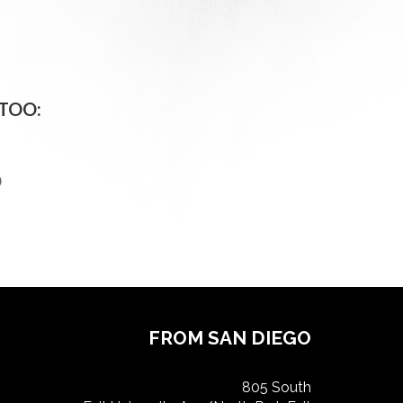
TOO:
O
FROM SAN DIEGO
805 South