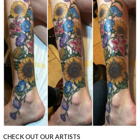
CHECK OUT OUR ARTISTS