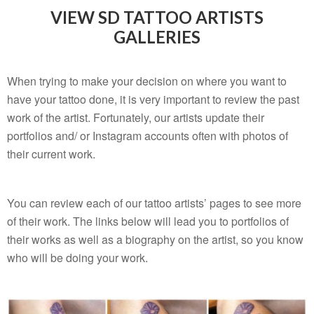
VIEW SD TATTOO ARTISTS
GALLERIES
When trying to make your decision on where you want to
have your tattoo done, it is very important to review the past
work of the artist. Fortunately, our artists update their
portfolios and/ or Instagram accounts often with photos of
their current work.
You can review each of our tattoo artists’ pages to see more
of their work. The links below will lead you to portfolios of
their works as well as a biography on the artist, so you know
who will be doing your work.