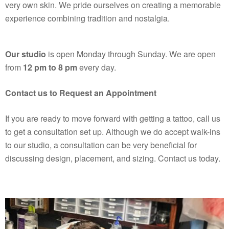
very own skin. We pride ourselves on creating a memorable
experience combining tradition and nostalgia.
Our studio
is open Monday through Sunday. We are open
from
12 pm to 8 pm
every day.
Contact us to Request an Appointment
If you are ready to move forward with getting a tattoo, call us
to get a consultation set up. Although we do accept walk-ins
to our studio, a consultation can be very beneficial for
discussing design, placement, and sizing.
Contact us
today.