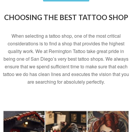
CHOOSING THE BEST TATTOO SHOP
When selecting a tattoo shop, one of the most critical
considerations is to find a shop that provides the highest
quality work. We at Remington Tattoo take great pride in
being one of San Diego’s very best tattoo shops. We always
ensure that we spend sufficient time to make sure that each
tattoo we do has clean lines and executes the vision that you
are searching for absolutely perfectly.