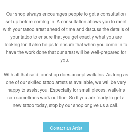
Our shop always encourages people to get a consultation
set up before coming in. A consultation allows you to meet
with your tattoo artist ahead of time and discuss the details of
your tattoo to ensure that you get exactly what you are
looking for. It also helps to ensure that when you come in to
have the work done that our artist will be well-prepared for
you.
With all that said, our shop does accept walk-ins. As long as
one of our skilled tattoo artists is available, we will be very
happy to assist you. Especially for small pieces, walk-ins
can sometimes work out fine. So if you are ready to get a
new tattoo today, stop by our shop or give us a call.
Contact an Artist