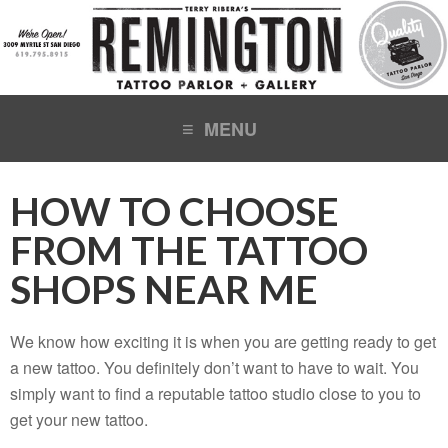
HOW TO CHOOSE
FROM THE TATTOO
SHOPS NEAR ME
We know how exciting it is when you are getting ready to get
a new tattoo. You definitely don’t want to have to wait. You
simply want to find a reputable tattoo studio close to you to
get your new tattoo.