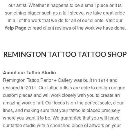
our artist. Whether it happens to be a small piece or it is
something bigger such as a full sleeve, we take great pride
in all of the work that we do for all of our clients. Visit our
Yelp Page
to read client reviews of the work we have done.
REMINGTON TATTOO TATTOO SHOP
About our Tattoo Studio
Remington Tattoo Parlor + Gallery was built in 1914 and
restored in 2011. Our tattoo artists are able to design unique
custom pieces and will work closely with you to create an
amazing work of art. Our focus is on the perfect scale, clean
lines, and making sure that your tattoo is placed precisely
where you want it to be. We guarantee that you will leave
our tattoo studio with a cherished piece of artwork on your