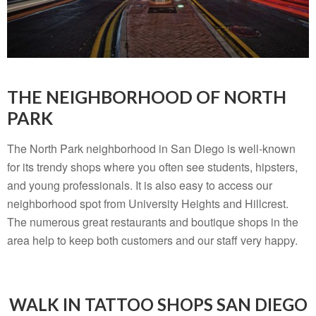
THE NEIGHBORHOOD OF NORTH
PARK
The North Park neighborhood in San Diego is well-known
for its trendy shops where you often see students, hipsters,
and young professionals. It is also easy to access our
neighborhood spot from University Heights and Hillcrest.
The numerous great restaurants and boutique shops in the
area help to keep both customers and our staff very happy.
WALK IN TATTOO SHOPS SAN DIEGO