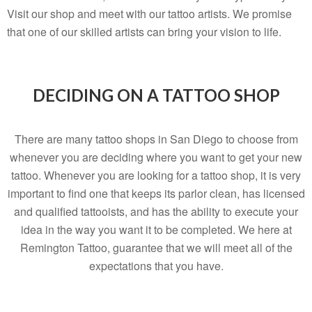
Visit our shop and meet with our tattoo artists. We promise
that one of our skilled artists can bring your vision to life.
DECIDING ON A TATTOO SHOP
There are many tattoo shops in San Diego to choose from
whenever you are deciding where you want to get your new
tattoo. Whenever you are looking for a tattoo shop, it is very
important to find one that keeps its parlor clean, has licensed
and qualified tattooists, and has the ability to execute your
idea in the way you want it to be completed. We here at
Remington Tattoo, guarantee that we will meet all of the
expectations that you have.