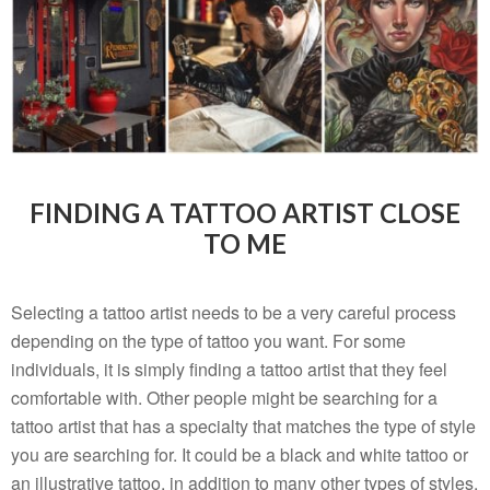
FINDING A TATTOO ARTIST CLOSE
TO ME
Selecting a tattoo artist needs to be a very careful process
depending on the type of tattoo you want. For some
individuals, it is simply finding a tattoo artist that they feel
comfortable with. Other people might be searching for a
tattoo artist that has a specialty that matches the type of style
you are searching for. It could be a black and white tattoo or
an illustrative tattoo, in addition to many other types of styles.