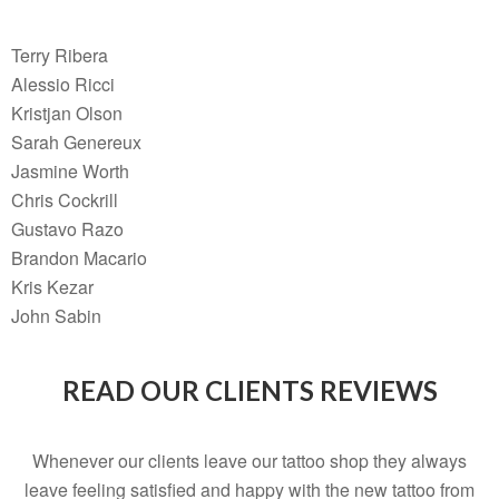
Terry Ribera
Alessio Ricci
Kristjan Olson
Sarah Genereux
Jasmine Worth
Chris Cockrill
Gustavo Razo
Brandon Macario
Kris Kezar
John Sabin
READ OUR CLIENTS REVIEWS
Whenever our clients leave our tattoo shop they always
leave feeling satisfied and happy with the new tattoo from