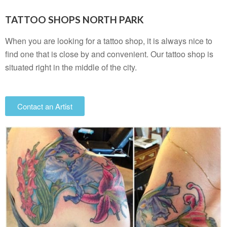
TATTOO SHOPS NORTH PARK
When you are looking for a tattoo shop, it is always nice to
find one that is close by and convenient. Our tattoo shop is
situated right in the middle of the city.
Contact an Artist