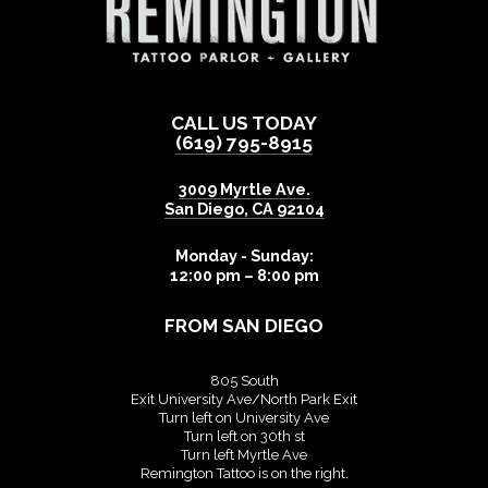
CALL US TODAY
(619) 795-8915
3009 Myrtle Ave.
San Diego
,
CA
92104
Monday - Sunday:
12:00 pm – 8:00 pm
FROM SAN DIEGO
805 South
Exit University Ave/North Park Exit
Turn left on University Ave
Turn left on 30th st
Turn left Myrtle Ave
Remington Tattoo is on the right.