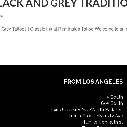
LACK AND GREY TRADITI
ra
nd Grey Tattoos | Classic Ink at Remington Tattoo Welcome to an
FROM LOS ANGELES
5 South
805 South
Exit University Ave/North Park Exit
Turn left on University Ave
Turn left on 30th st