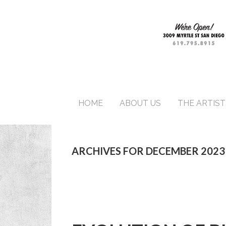
HOME
ABOUT US
THE ARTIST
ARCHIVES FOR DECEMBER 2023