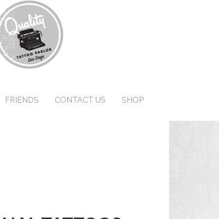
FRIENDS
CONTACT US
SHOP