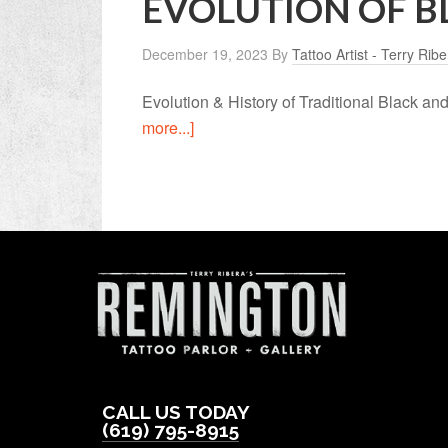
EVOLUTION OF B
December 19, 2023
By
Tattoo Artist - Terry Ribe
Evolution & History of Traditional Black a
more...]
CALL US TODAY
(619) 795-8915