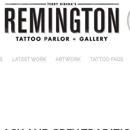
S
LATEST WORK
ARTWORK
TATTOO FAQS