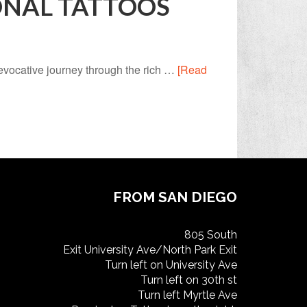
ONAL TATTOOS
 evocative journey through the rich …
[Read
FROM SAN DIEGO
805 South
Exit University Ave/North Park Exit
Turn left on University Ave
Turn left on 30th st
Turn left Myrtle Ave