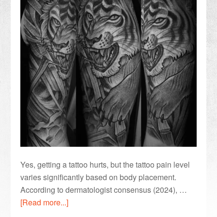
Yes, getting a tattoo hurts, but the tattoo pain level
varies significantly based on body placement.
According to dermatologist consensus (2024), …
[Read more...]