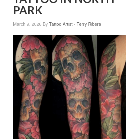
PARK
March 9, 2026
By
Tattoo Artist - Terry Ribera