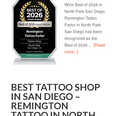
Wins Best of 2026 in
North Park San Diego
Remington Tattoo
Parlor in North Park
San Diego has been
recognized as the
Best of 2026 …
[Read
more...]
BEST TATTOO SHOP
IN SAN DIEGO –
REMINGTON
TATTOO IN NORTH