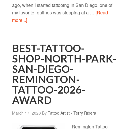
ago, when I started tattooing in San Diego, one of
my favorite routines was stopping at a …
[Read
more...]
BEST-TATTOO-
SHOP-NORTH-PARK-
SAN-DIEGO-
REMINGTON-
TATTOO-2026-
AWARD
March 17, 2026
By
Tattoo Artist - Terry Ribera
Remington Tattoo