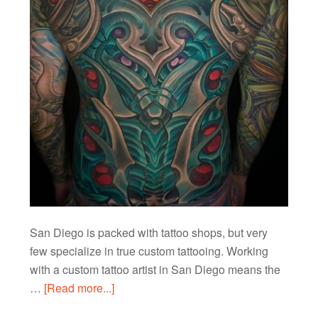
San Diego is packed with tattoo shops, but very
few specialize in true custom tattooing. Working
with a custom tattoo artist in San Diego means the
…
[Read more...]