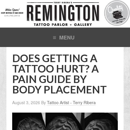
DOES GETTING A
TATTOO HURT? A
PAIN GUIDE BY
BODY PLACEMENT
August 3, 2026
By
Tattoo Artist - Terry Ribera