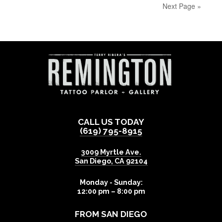
Next Page »
CALL US TODAY
(619) 795-8915
3009 Myrtle Ave.
San Diego
,
CA
92104
Monday - Sunday:
12:00 pm – 8:00 pm
FROM SAN DIEGO