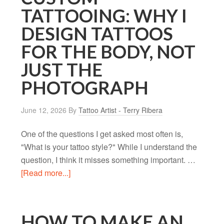
TATTOOING: WHY I
DESIGN TATTOOS
FOR THE BODY, NOT
JUST THE
PHOTOGRAPH
June 12, 2026
By
Tattoo Artist - Terry Ribera
One of the questions I get asked most often is,
"What is your tattoo style?" While I understand the
question, I think it misses something important. …
[Read more...]
HOW TO MAKE AN