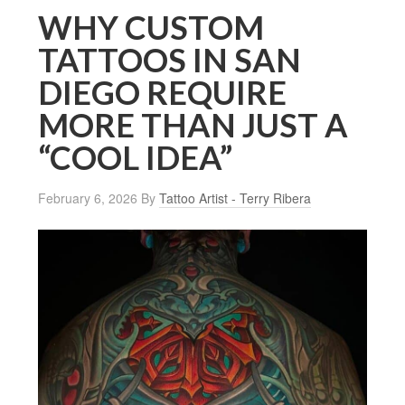
WHY CUSTOM
TATTOOS IN SAN
DIEGO REQUIRE
MORE THAN JUST A
“COOL IDEA”
February 6, 2026
By
Tattoo Artist - Terry Ribera