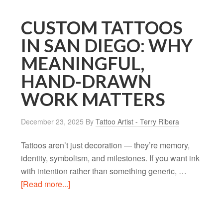
CUSTOM TATTOOS
IN SAN DIEGO: WHY
MEANINGFUL,
HAND-DRAWN
WORK MATTERS
December 23, 2025
By
Tattoo Artist - Terry Ribera
Tattoos aren’t just decoration — they’re memory,
identity, symbolism, and milestones. If you want ink
with intention rather than something generic, …
[Read more...]