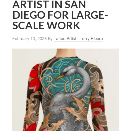
ARTIST IN SAN
DIEGO FOR LARGE-
SCALE WORK
February 13, 2026
By
Tattoo Artist - Terry Ribera