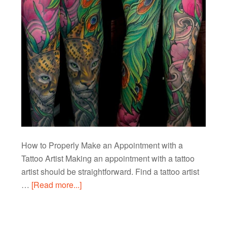
How to Properly Make an Appointment with a
Tattoo Artist Making an appointment with a tattoo
artist should be straightforward. Find a tattoo artist
…
[Read more...]