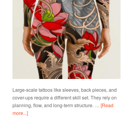
Large-scale tattoos like sleeves, back pieces, and
cover-ups require a different skill set. They rely on
planning, flow, and long-term structure. …
[Read
more...]