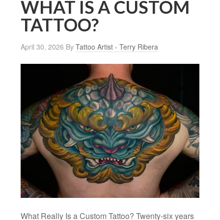
WHAT IS A CUSTOM
TATTOO?
April 30, 2026
By
Tattoo Artist - Terry Ribera
What Really Is a Custom Tattoo? Twenty-six years