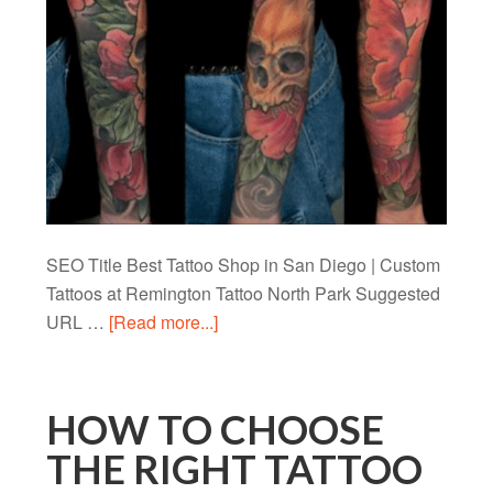
SEO Title Best Tattoo Shop in San Diego | Custom
Tattoos at Remington Tattoo North Park Suggested
URL …
[Read more...]
HOW TO CHOOSE
THE RIGHT TATTOO