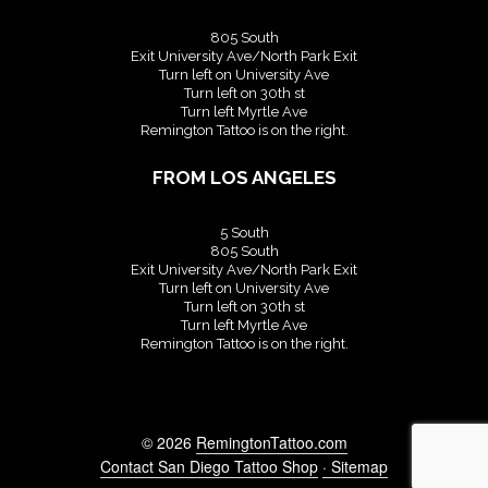
805 South
Exit University Ave/North Park Exit
Turn left on University Ave
Turn left on 30th st
Turn left Myrtle Ave
Remington Tattoo is on the right.
FROM LOS ANGELES
5 South
805 South
Exit University Ave/North Park Exit
Turn left on University Ave
Turn left on 30th st
Turn left Myrtle Ave
Remington Tattoo is on the right.
© 2026
RemingtonTattoo.com
Contact San Diego Tattoo Shop
· Sitemap