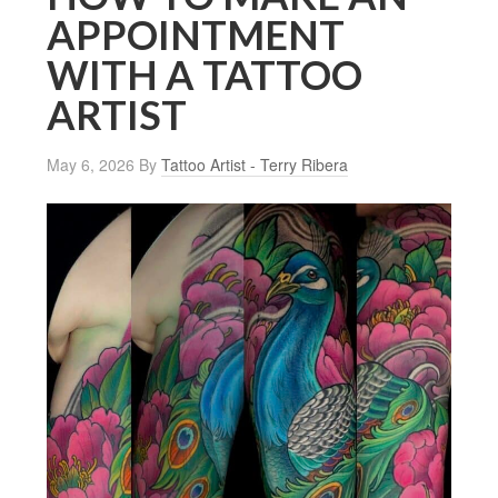
APPOINTMENT
WITH A TATTOO
ARTIST
May 6, 2026
By
Tattoo Artist - Terry Ribera