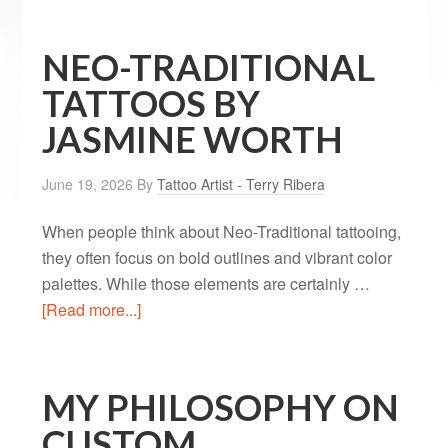
NEO-TRADITIONAL
TATTOOS BY
JASMINE WORTH
June 19, 2026
By
Tattoo Artist - Terry Ribera
When people think about Neo-Traditional tattooing,
they often focus on bold outlines and vibrant color
palettes. While those elements are certainly …
[Read more...]
MY PHILOSOPHY ON
CUSTOM