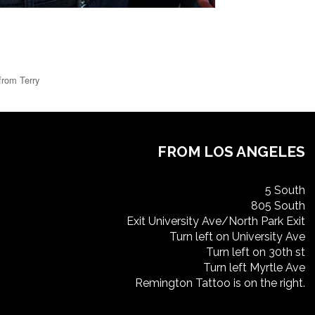
from Terry
FROM LOS ANGELES
5 South
805 South
Exit University Ave/North Park Exit
Turn left on University Ave
Turn left on 30th st
Turn left Myrtle Ave
Remington Tattoo is on the right.