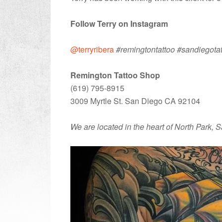
Follow Terry on Instagram
@terryribera
#remingtontattoo #sandiegota
Remington Tattoo Shop
(619) 795-8915
3009 Myrtle St. San Diego CA 92104
We are located in the heart of North Park, 