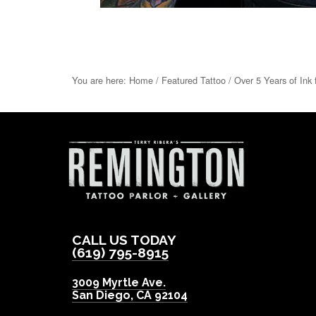
You are here:
Home
/
Featured Tattoo
/
Over 5 Years of Ink 
CALL US TODAY
(619) 795-8915
3009 Myrtle Ave.
San Diego
,
CA
92104