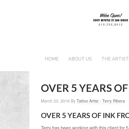
HOME
ABOUT US
THE ARTIST
OVER 5 YEARS OF
March 23, 2016
By
Tattoo Artist - Terry Ribera
OVER 5 YEARS OF INK F
Terry has been working with this client for 