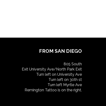
FROM SAN DIEGO
805 South
Exit University Ave/North Park Exit
Turn left on University Ave
Turn left on 30th st
Turn left Myrtle Ave
Remington Tattoo is on the right.