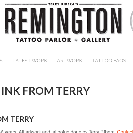
S
LATEST WORK
ARTWORK
TATTOO FAQS
 INK FROM TERRY
ROM TERRY
5-6 years. All artwork and tattooing done by Terry Ribera.
Contact