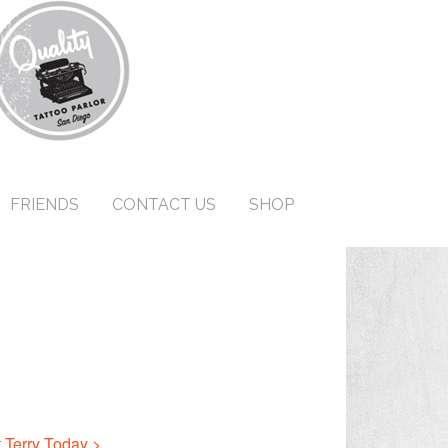
FRIENDS
CONTACT US
SHOP
 Terry Today >