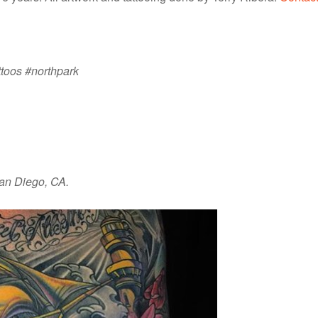
ttoos #northpark
San Diego, CA.