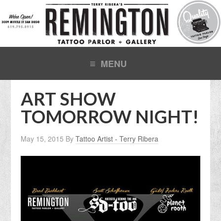
ART SHOW
TOMORROW NIGHT!
May 15, 2015
By
Tattoo Artist - Terry Ribera