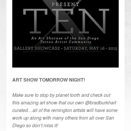
ART SHOW TOMORROW NIGHT!
Make sure to stop by planet tooth and check out
this amazing art show that our own @bradburkhart
curated…all of the remington artists will have some
work up along with many others from all over San
Diego so don’t miss it!