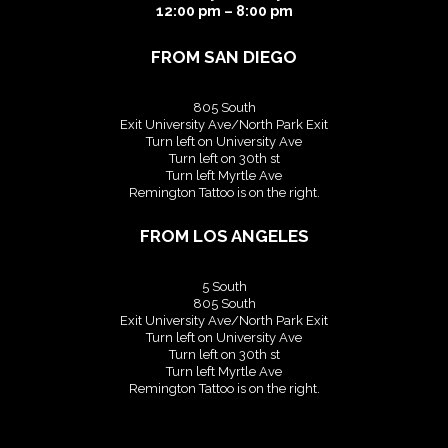
12:00 pm – 8:00 pm
FROM SAN DIEGO
805 South
Exit University Ave/North Park Exit
Turn left on University Ave
Turn left on 30th st
Turn left Myrtle Ave
Remington Tattoo is on the right.
FROM LOS ANGELES
5 South
805 South
Exit University Ave/North Park Exit
Turn left on University Ave
Turn left on 30th st
Turn left Myrtle Ave
Remington Tattoo is on the right.