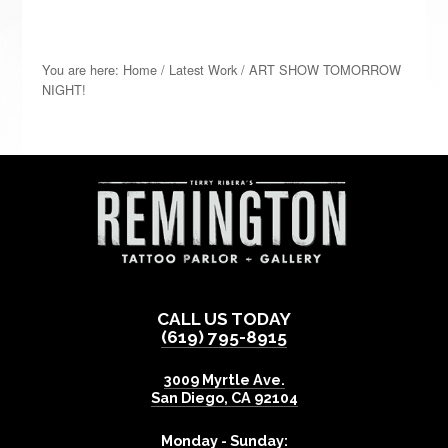
You are here:
Home
/
Latest Work
/
ART SHOW TOMORROW
NIGHT!
CALL US TODAY
(619) 795-8915
3009 Myrtle Ave.
San Diego
,
CA
92104
Monday - Sunday: