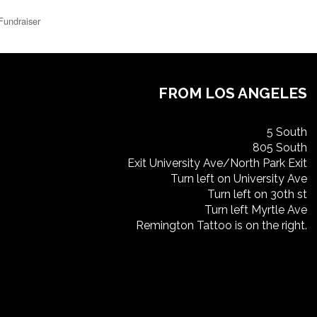
Fundraiser
FROM LOS ANGELES
5 South
805 South
Exit University Ave/North Park Exit
Turn left on University Ave
Turn left on 30th st
Turn left Myrtle Ave
Remington Tattoo is on the right.