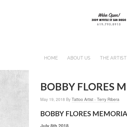
HOME
ABOUT US
THE ARTIST
BOBBY FLORES 
May 19, 2018
By
Tattoo Artist - Terry Ribera
BOBBY FLORES MEMORIA
July 8th 2018