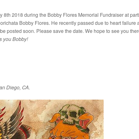
ly 8th 2018 during the Bobby Flores Memorial Fundraiser at part
richata Bobby Flores. He recently passed due to heart failure a
ll be posted soon. Please save the date. We hope to see you the
s you Bobby!
San Diego, CA.