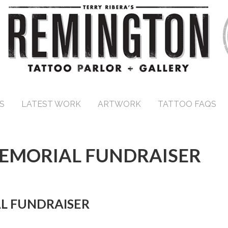
S
LATEST WORK
ARTWORK
TATTOO FAQS
MEMORIAL FUNDRAISER
L FUNDRAISER