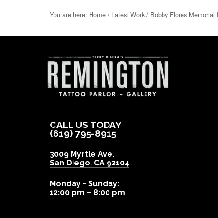
You are here:
Home
/
Latest Work
/
Bobby Flores Memorial 
CALL US TODAY
(619) 795-8915
3009 Myrtle Ave.
San Diego
,
CA
92104
Monday - Sunday:
12:00 pm – 8:00 pm