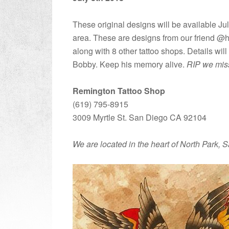
These original designs will be available Ju
area. These are designs from our friend @ho
along with 8 other tattoo shops. Details wi
Bobby. Keep his memory alive.
RIP we mis
Remington Tattoo Shop
(619) 795-8915
3009 Myrtle St. San Diego CA 92104
We are located in the heart of North Park, 