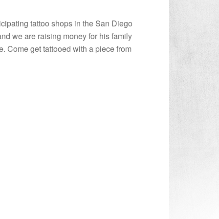
icipating tattoo shops in the San Diego
nd we are raising money for his family
re. Come get tattooed with a piece from