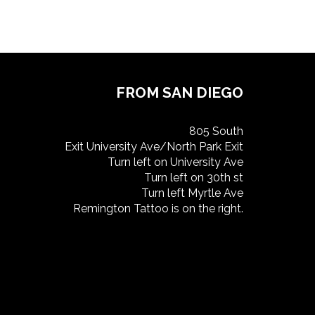
FROM SAN DIEGO
805 South
Exit University Ave/North Park Exit
Turn left on University Ave
Turn left on 30th st
Turn left Myrtle Ave
Remington Tattoo is on the right.