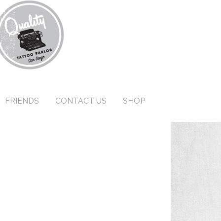
FRIENDS
CONTACT US
SHOP