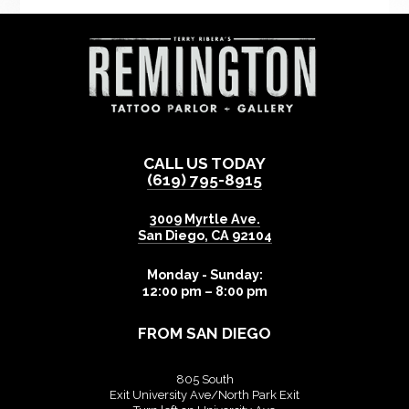
CALL US TODAY
(619) 795-8915
3009 Myrtle Ave.
San Diego
,
CA
92104
Monday - Sunday:
12:00 pm – 8:00 pm
FROM SAN DIEGO
805 South
Exit University Ave/North Park Exit