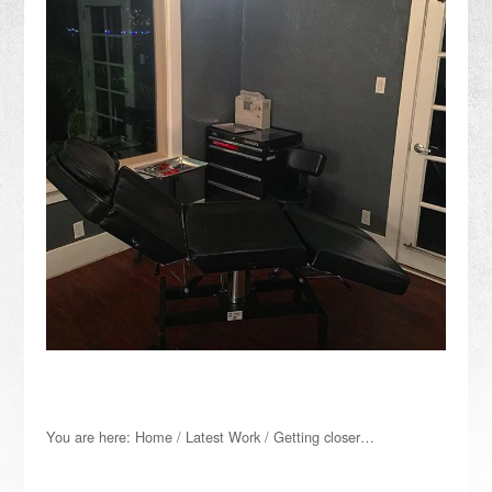
You are here:
Home
/
Latest Work
/
Getting closer…