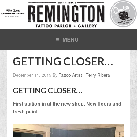
GETTING CLOSER…
December 11, 2015
By
Tattoo Artist - Terry Ribera
GETTING CLOSER…
First station in at the new shop. New floors and
fresh paint.