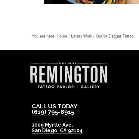
You are here:
Home
/
Latest Work
/
Gorilla Dagger Tattoo
CALL US TODAY
(619) 795-8915
3009 Myrtle Ave.
San Diego
,
CA
92104