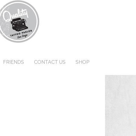
FRIENDS
CONTACT US
SHOP