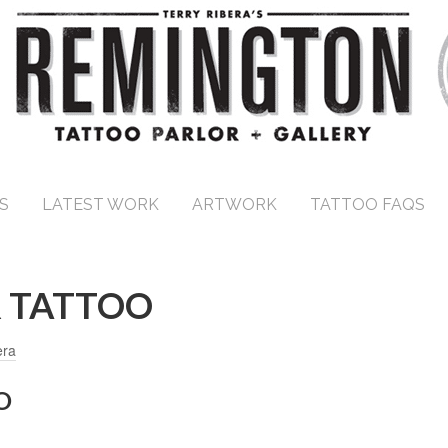
S
LATEST WORK
ARTWORK
TATTOO FAQS
 TATTOO
era
O