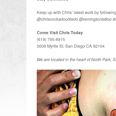
Keep up with Chris’ latest work by followi
@chriscockadoodledo @remingtontattoo #san
Come Visit Chris Today
(619) 795-8915
3009 Myrtle St. San Diego CA 92104
We are located in the heart of North Park,