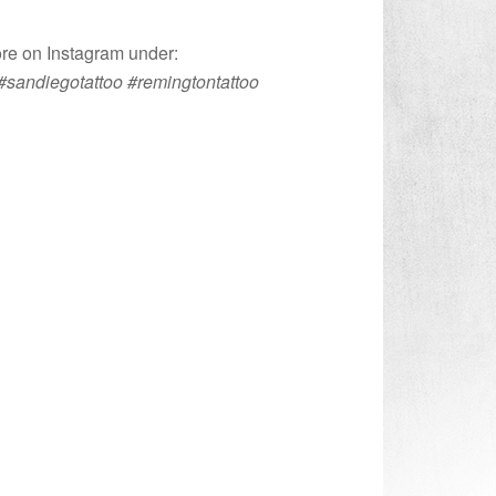
ore on Instagram under:
#sandiegotattoo #remingtontattoo