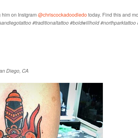
ng him on Instgram
@chriscockadoodledo
today. Find this and m
diegotattoo #traditionaltattoo #boldwillhold #northparktattoo 
 San Diego, CA