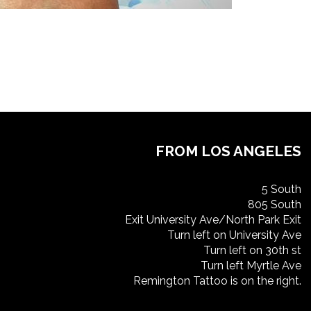
FROM LOS ANGELES
5 South
805 South
Exit University Ave/North Park Exit
Turn left on University Ave
Turn left on 30th st
Turn left Myrtle Ave
Remington Tattoo is on the right.