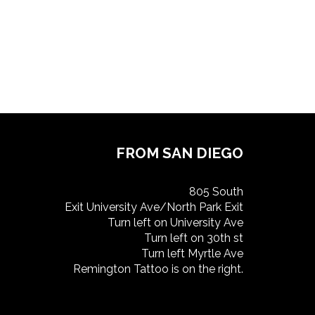
FROM SAN DIEGO
805 South
Exit University Ave/North Park Exit
Turn left on University Ave
Turn left on 30th st
Turn left Myrtle Ave
Remington Tattoo is on the right.