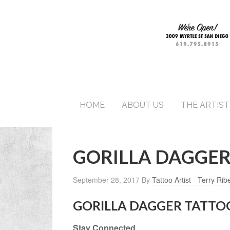
HOME
ABOUT US
THE ARTIST
GORILLA DAGGER
September 28, 2017
By
Tattoo Artist - Terry Rib
GORILLA DAGGER TATTO
Stay Connected