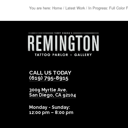
You are here:
Home
/
Latest Work
/
In Progress: Full Color 
CALL US TODAY
(619) 795-8915
3009 Myrtle Ave.
San Diego
,
CA
92104
Monday - Sunday:
12:00 pm – 8:00 pm