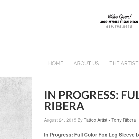
HOME
ABOUT US
THE ARTIST
IN PROGRESS: FU
RIBERA
August 24, 2015
By
Tattoo Artist - Terry Ribera
In Progress: Full Color Fox Leg Sleeve b