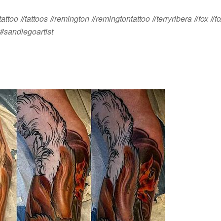
attoo #tattoos #remington #remingtontattoo #terryribera #fox #fo
#sandiegoartist