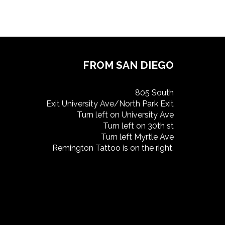
FROM SAN DIEGO
805 South
Exit University Ave/North Park Exit
Turn left on University Ave
Turn left on 30th st
Turn left Myrtle Ave
Remington Tattoo is on the right.