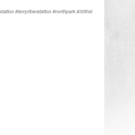
xtattoo #terryriberatattoo #northpark #30thst