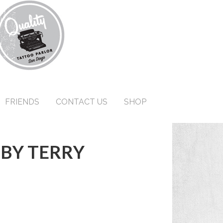
FRIENDS
CONTACT US
SHOP
 BY TERRY