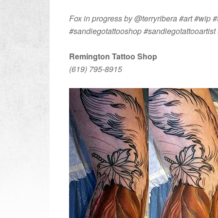
Fox in progress by @terryribera #art #wip #t
#sandiegotattooshop #sandiegotattooartist 
Remington Tattoo Shop
(619) 795-8915