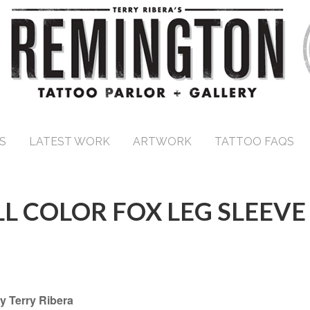
S
LATEST WORK
ARTWORK
TATTOO FAQS
LL COLOR FOX LEG SLEEVE
y Terry Ribera