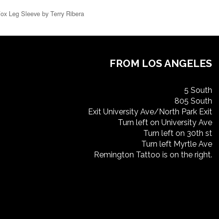
Fox Leg Sleeve by Terry Ribera
FROM LOS ANGELES
5 South
805 South
Exit University Ave/North Park Exit
Turn left on University Ave
Turn left on 30th st
Turn left Myrtle Ave
Remington Tattoo is on the right.