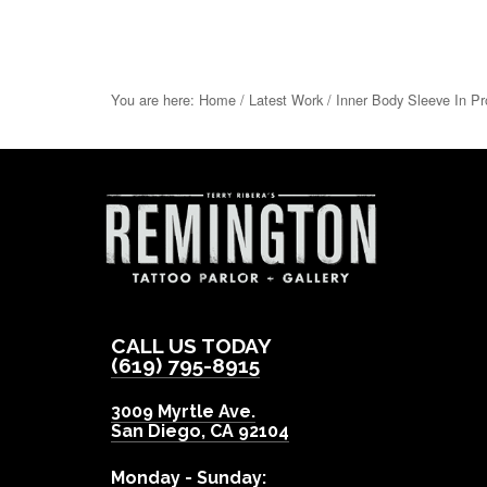
You are here:
Home
/
Latest Work
/
Inner Body Sleeve In Pr
CALL US TODAY
(619) 795-8915
3009 Myrtle Ave.
San Diego
,
CA
92104
Monday - Sunday: