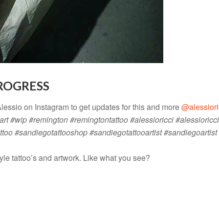
PROGRESS
Alessio on Instagram to get updates for this and more
@alessiori
art #wip #remington #remingtontattoo #alessioricci #alessioricci
ttoo #sandiegotattooshop #sandiegotattooartist #sandiegoartis
yle tattoo’s and artwork. Like what you see?