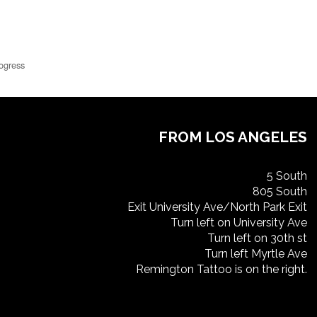
ogress
FROM LOS ANGELES
5 South
805 South
Exit University Ave/North Park Exit
Turn left on University Ave
Turn left on 30th st
Turn left Myrtle Ave
Remington Tattoo is on the right.