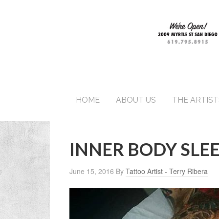
HOME
ABOUT US
THE ARTIST
INNER BODY SLE
June 15, 2016
By
Tattoo Artist - Terry Ribera