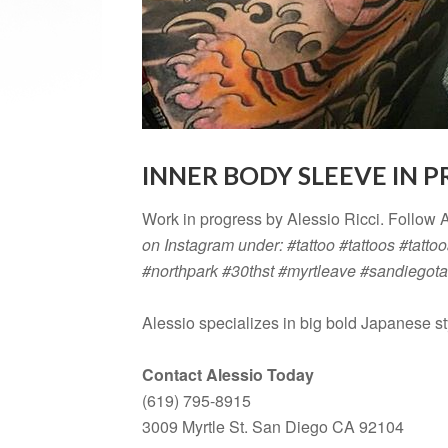
INNER BODY SLEEVE IN 
Work in progress by Alessio Ricci. Follow 
on Instagram under: #tattoo #tattoos #tattoo
#northpark #30thst #myrtleave #sandiegota
Alessio specializes in big bold Japanese st
Contact Alessio Today
(619) 795-8915
3009 Myrtle St. San Diego CA 92104