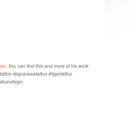
cci
.
You can find this and more of his work
tattoo #japanesetattoo #tigertattoo
t #sandiego