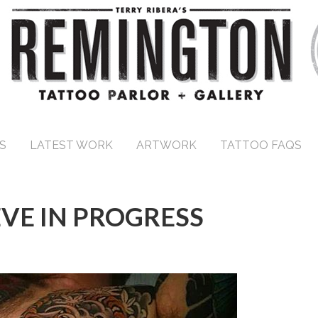
S
LATEST WORK
ARTWORK
TATTOO FAQS
EVE IN PROGRESS