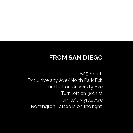
FROM SAN DIEGO
805 South
Exit University Ave/North Park Exit
Turn left on University Ave
Turn left on 30th st
Turn left Myrtle Ave
Remington Tattoo is on the right.