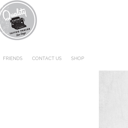
FRIENDS
CONTACT US
SHOP