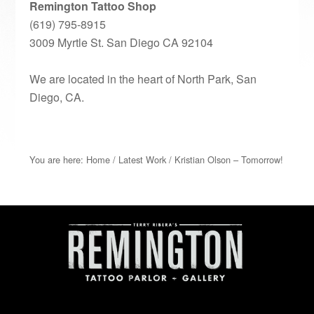
Remington Tattoo Shop
(619) 795-8915
3009 Myrtle St. San Diego CA 92104
We are located in the heart of North Park, San
Diego, CA.
You are here:
Home
/
Latest Work
/
Kristian Olson – Tomorrow!