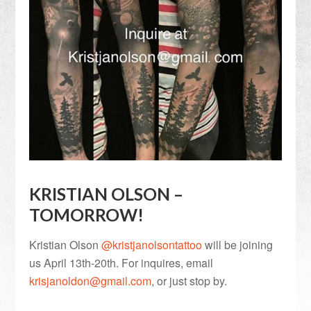
KRISTIAN OLSON –
TOMORROW!
Kristian Olson
@kristjanolsontattoo
will be joining
us April 13th-20th. For inquires, email
krisjanoldon@gmail.com
, or just stop by.