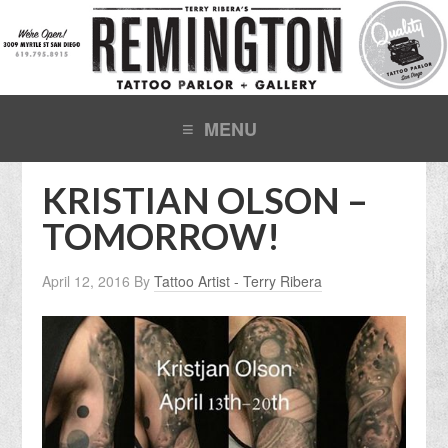
KRISTIAN OLSON –
TOMORROW!
April 12, 2016
By
Tattoo Artist - Terry Ribera