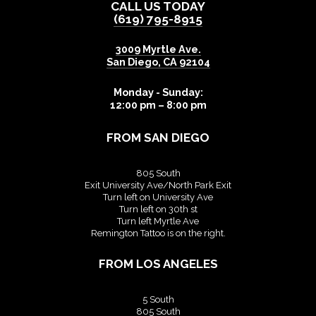
CALL US TODAY
(619) 795-8915
3009 Myrtle Ave.
San Diego
,
CA
92104
Monday - Sunday:
12:00 pm – 8:00 pm
FROM SAN DIEGO
805 South
Exit University Ave/North Park Exit
Turn left on University Ave
Turn left on 30th st
Turn left Myrtle Ave
Remington Tattoo is on the right.
FROM LOS ANGELES
5 South
805 South