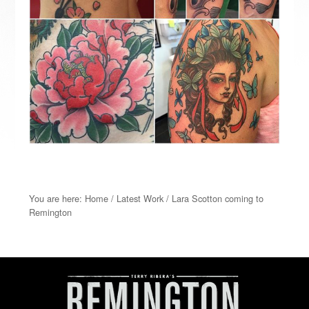
You are here:
Home
/
Latest Work
/
Lara Scotton coming to
Remington