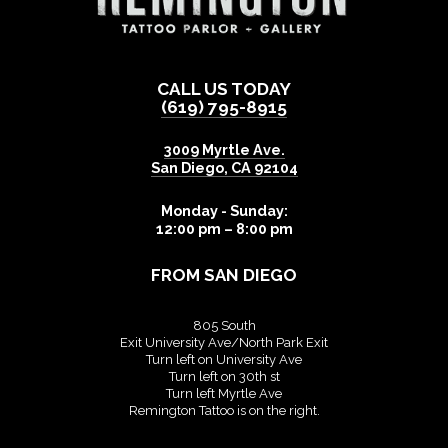
CALL US TODAY
(619) 795-8915
3009 Myrtle Ave.
San Diego
,
CA
92104
Monday - Sunday:
12:00 pm – 8:00 pm
FROM SAN DIEGO
805 South
Exit University Ave/North Park Exit
Turn left on University Ave
Turn left on 30th st
Turn left Myrtle Ave
Remington Tattoo is on the right.