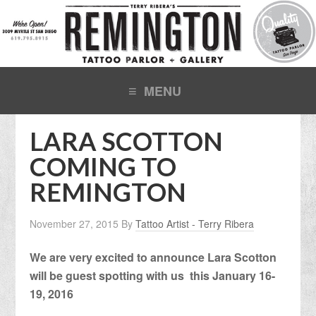
LARA SCOTTON
COMING TO
REMINGTON
November 27, 2015
By
Tattoo Artist - Terry Ribera
We are very excited to announce Lara Scotton
will be guest spotting with us this January 16-
19, 2016