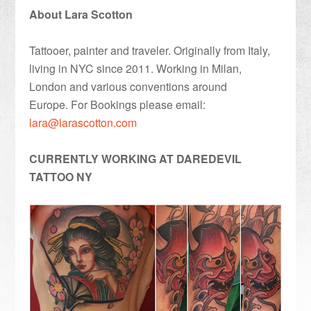
About Lara Scotton
Tattooer, painter and traveler. Originally from Italy,
living in NYC since 2011. Working in Milan,
London and various conventions around
Europe. For Bookings please email:
lara@larascotton.com
CURRENTLY WORKING AT DAREDEVIL
TATTOO NY