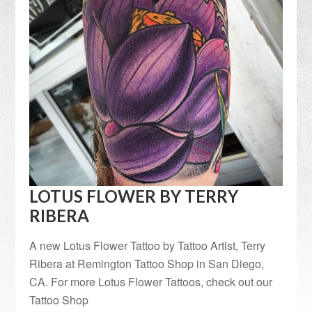
LOTUS FLOWER BY TERRY
RIBERA
A new Lotus Flower Tattoo by Tattoo Artist, Terry
Ribera at Remington Tattoo Shop in San Diego,
CA. For more Lotus Flower Tattoos, check out our
Tattoo Shop