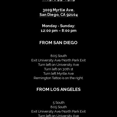
3009 Myrtle Ave.
San Diego
,
CA
92104
Monday - Sunday:
12:00 pm – 8:00 pm
FROM SAN DIEGO
805 South
Exit University Ave/North Park Exit
Turn left on University Ave
Turn left on 30th st
Turn left Myrtle Ave
Remington Tattoo is on the right.
FROM LOS ANGELES
5 South
805 South
Exit University Ave/North Park Exit
Turn left on University Ave