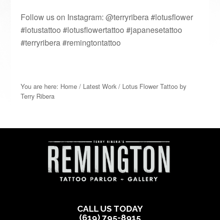
Follow us on Instagram: @terryribera #lotusflower
#lotustattoo #lotusflowertattoo #japanesetattoo
#terryribera #remingtontattoo
You are here:
Home
/
Latest Work
/
Lotus Flower Tattoo by
Terry Ribera
CALL US TODAY
(619) 795-8915