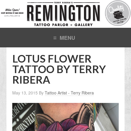
LOTUS FLOWER
TATTOO BY TERRY
RIBERA
May 13, 2015
By
Tattoo Artist - Terry Ribera