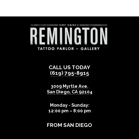
CALL US TODAY
(619) 795-8915
3009 Myrtle Ave.
San Diego
,
CA
92104
Monday - Sunday:
12:00 pm – 8:00 pm
FROM SAN DIEGO