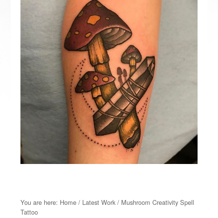
You are here:
Home
/
Latest Work
/
Mushroom Creativity Spell
Tattoo