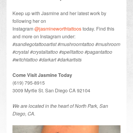
Keep up with Jasmine and her latest work by
following her on
Instagram
@jasmineworthtattoos
today. Find this
and more on Instagram under:
#sandiegotattooartist #mushroomtattoo #mushroom
#crystal #crystaltattoo #spelltattoo #pagantattoo
#witchtattoo #darkart #darkartists
Come Visit Jasmine Today
(619) 795-8915
3009 Myrtle St. San Diego CA 92104
We are located in the heart of North Park, San
Diego, CA.