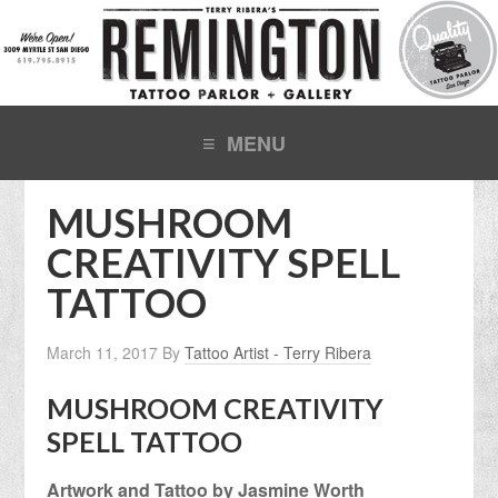
MUSHROOM
CREATIVITY SPELL
TATTOO
March 11, 2017
By
Tattoo Artist - Terry Ribera
MUSHROOM CREATIVITY
SPELL TATTOO
Artwork and Tattoo by Jasmine Worth