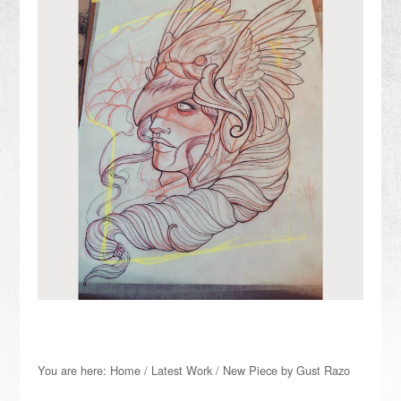
You are here:
Home
/
Latest Work
/
New Piece by Gust Razo