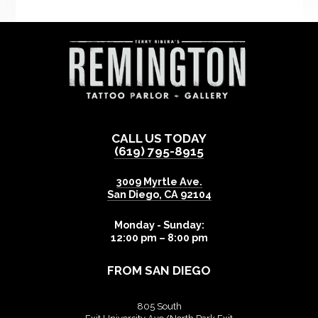
CALL US TODAY
(619) 795-8915
3009 Myrtle Ave.
San Diego
,
CA
92104
Monday - Sunday:
12:00 pm – 8:00 pm
FROM SAN DIEGO
805 South