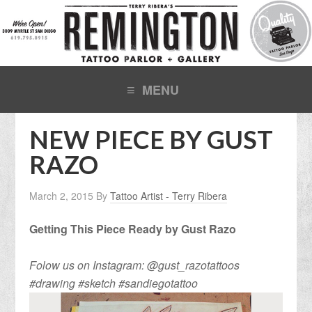
NEW PIECE BY GUST
RAZO
March 2, 2015
By
Tattoo Artist - Terry Ribera
Getting This Piece Ready by Gust Razo
Folow us on Instagram: @gust_razotattoos
#drawing #sketch #sandiegotattoo