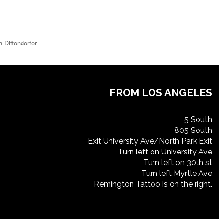
h Diffenderfer
FROM LOS ANGELES
5 South
805 South
Exit University Ave/North Park Exit
Turn left on University Ave
Turn left on 30th st
Turn left Myrtle Ave
Remington Tattoo is on the right.