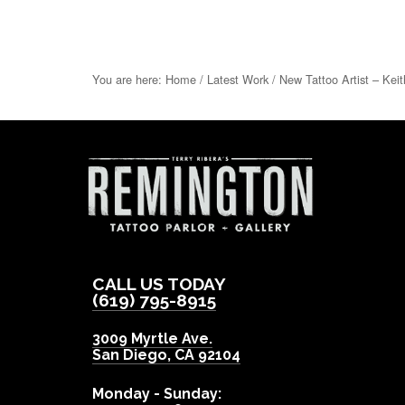
You are here:
Home
/
Latest Work
/
New Tattoo Artist – Keit
CALL US TODAY
(619) 795-8915
3009 Myrtle Ave.
San Diego
,
CA
92104
Monday - Sunday: