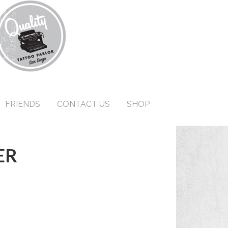
FRIENDS
CONTACT US
SHOP
ER