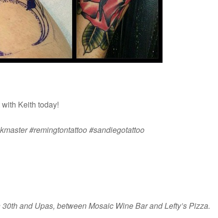
with Keith today!
inkmaster #remingtontattoo #sandiegotattoo
on 30th and Upas, between Mosaic Wine Bar and Lefty’s Pizza.