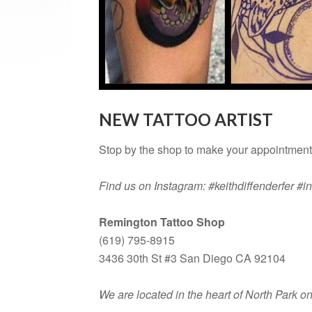
NEW TATTOO ARTIST
Stop by the shop to make your appointment 
Find us on Instagram: #keithdiffenderfer #
Remington Tattoo Shop
(619) 795-8915
3436 30th St #3 San Diego CA 92104
We are located in the heart of North Park 