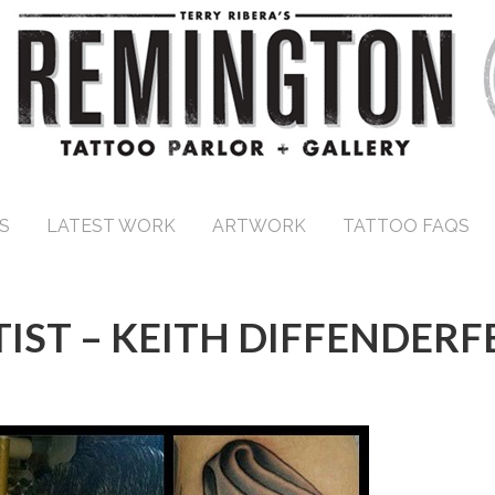
S
LATEST WORK
ARTWORK
TATTOO FAQS
IST – KEITH DIFFENDERF