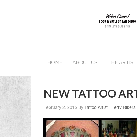
HOME
ABOUT US
THE ARTIST
NEW TATTOO ART
February 2, 2015
By
Tattoo Artist - Terry Ribera