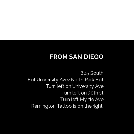
FROM SAN DIEGO
805 South
Exit University Ave/North Park Exit
Turn left on University Ave
Turn left on 30th st
Turn left Myrtle Ave
Remington Tattoo is on the right.