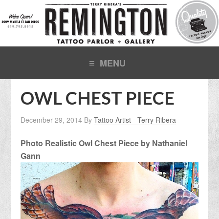
OWL CHEST PIECE
December 29, 2014
By
Tattoo Artist - Terry Ribera
Photo Realistic Owl Chest Piece by Nathaniel
Gann