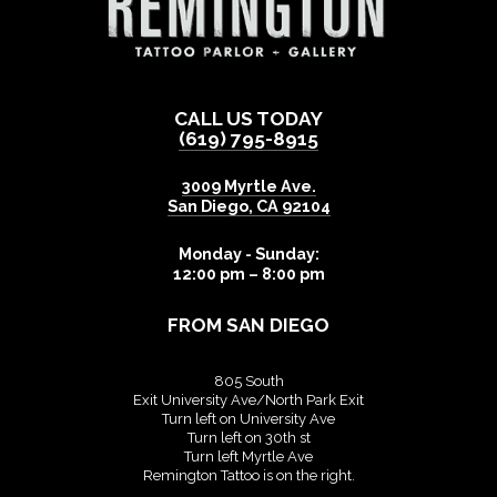
CALL US TODAY
(619) 795-8915
3009 Myrtle Ave.
San Diego
,
CA
92104
Monday - Sunday:
12:00 pm – 8:00 pm
FROM SAN DIEGO
805 South
Exit University Ave/North Park Exit
Turn left on University Ave
Turn left on 30th st
Turn left Myrtle Ave
Remington Tattoo is on the right.