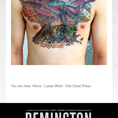
You are here:
Home
/
Latest Work
/
Owl Chest Piece