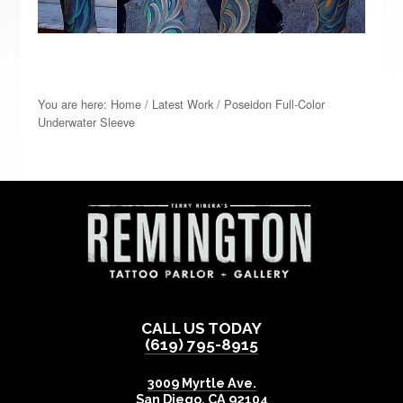
You are here:
Home
/
Latest Work
/
Poseidon Full-Color
Underwater Sleeve
CALL US TODAY
(619) 795-8915
3009 Myrtle Ave.
San Diego
,
CA
92104