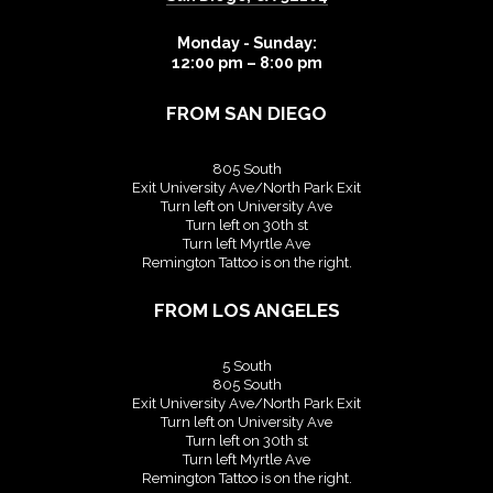
Monday - Sunday:
12:00 pm – 8:00 pm
FROM SAN DIEGO
805 South
Exit University Ave/North Park Exit
Turn left on University Ave
Turn left on 30th st
Turn left Myrtle Ave
Remington Tattoo is on the right.
FROM LOS ANGELES
5 South
805 South
Exit University Ave/North Park Exit
Turn left on University Ave
Turn left on 30th st
Turn left Myrtle Ave
Remington Tattoo is on the right.