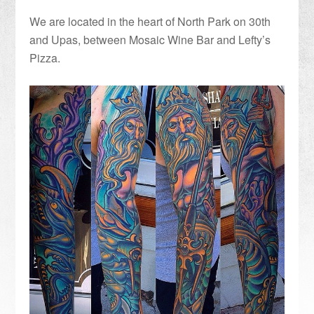
We are located in the heart of North Park on 30th
and Upas, between Mosaic Wine Bar and Lefty’s
Pizza.