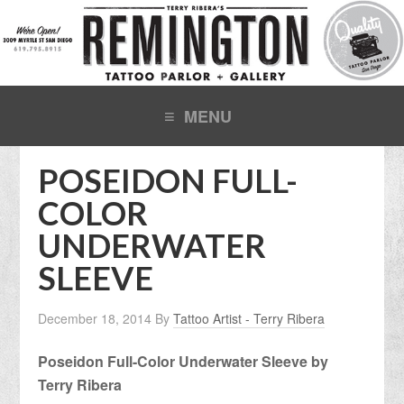
POSEIDON FULL-
COLOR
UNDERWATER
SLEEVE
December 18, 2014
By
Tattoo Artist - Terry Ribera
Poseidon Full-Color Underwater Sleeve by
Terry Ribera