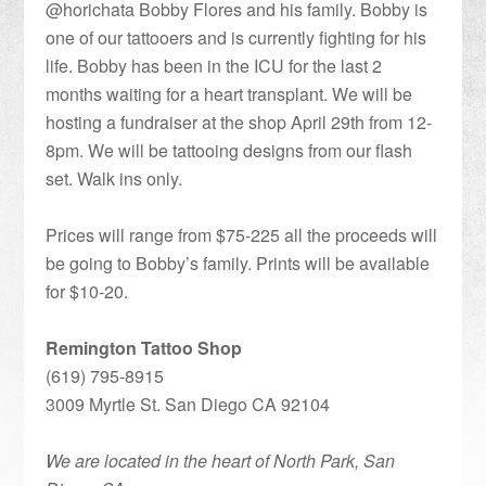
@horichata Bobby Flores and his family. Bobby is
one of our tattooers and is currently fighting for his
life. Bobby has been in the ICU for the last 2
months waiting for a heart transplant. We will be
hosting a fundraiser at the shop April 29th from 12-
8pm. We will be tattooing designs from our flash
set. Walk ins only.
Prices will range from $75-225 all the proceeds will
be going to Bobby’s family. Prints will be available
for $10-20.
Remington Tattoo Shop
(619) 795-8915
3009 Myrtle St. San Diego CA 92104
We are located in the heart of North Park, San