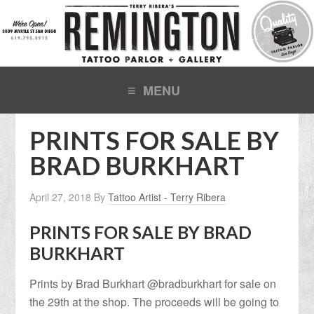
PRINTS FOR SALE BY
BRAD BURKHART
April 27, 2018
By
Tattoo Artist - Terry Ribera
PRINTS FOR SALE BY BRAD
BURKHART
Prints by Brad Burkhart @bradburkhart for sale on
the 29th at the shop. The proceeds will be going to