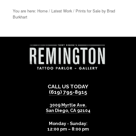
You are here:
Home
/
Latest Work
/
Prints for Sale by Brad
Burkhart
CALL US TODAY
(619) 795-8915
3009 Myrtle Ave.
San Diego
,
CA
92104
Monday - Sunday:
12:00 pm – 8:00 pm