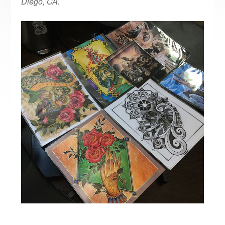
Diego, CA.