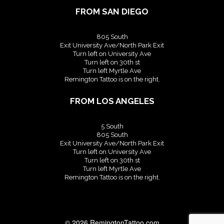
FROM SAN DIEGO
805 South
Exit University Ave/North Park Exit
Turn left on University Ave
Turn left on 30th st
Turn left Myrtle Ave
Remington Tattoo is on the right.
FROM LOS ANGELES
5 South
805 South
Exit University Ave/North Park Exit
Turn left on University Ave
Turn left on 30th st
Turn left Myrtle Ave
Remington Tattoo is on the right.
© 2026
RemingtonTattoo.com