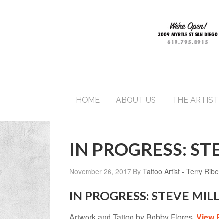
HOME
ABOUT US
THE ARTIST
IN PROGRESS: ST
November 26, 2017
By
Tattoo Artist - Terry Ribe
IN PROGRESS: STEVE MI
Artwork and Tattoo by Bobby Flores.
View 