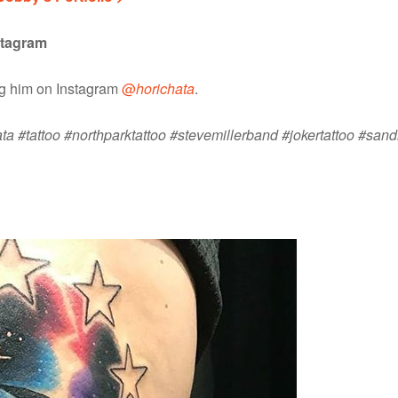
stagram
ng him on Instagram
@
horichata
.
ta #tattoo #northparktattoo #stevemillerband #jokertattoo #sand