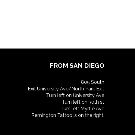
FROM SAN DIEGO
805 South
Exit University Ave/North Park Exit
Turn left on University Ave
Turn left on 30th st
Turn left Myrtle Ave
Remington Tattoo is on the right.