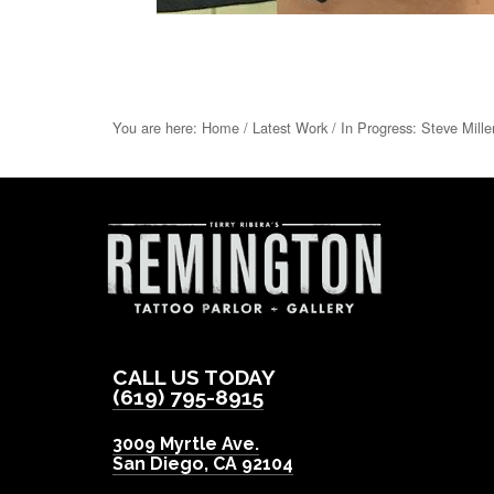
You are here:
Home
/
Latest Work
/
In Progress: Steve Mille
CALL US TODAY
(619) 795-8915
3009 Myrtle Ave.
San Diego
,
CA
92104