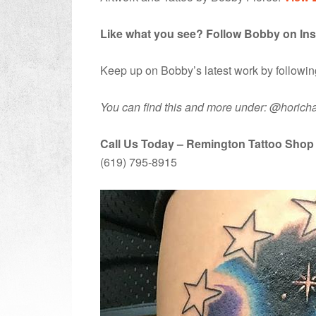
Like what you see? Follow Bobby on In
Keep up on Bobby’s latest work by followi
You can find this and more under: @horicha
Call Us Today – Remington Tattoo Shop
(619) 795-8915