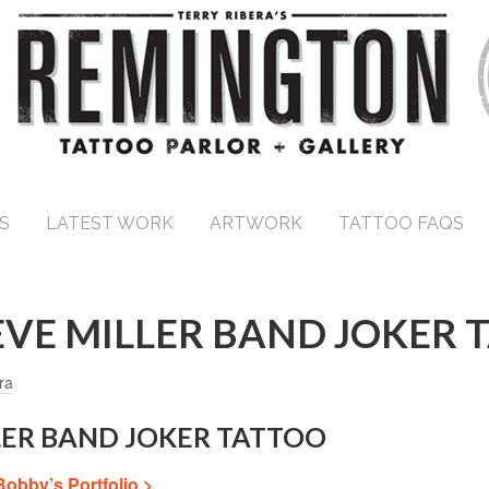
S
LATEST WORK
ARTWORK
TATTOO FAQS
EVE MILLER BAND JOKER 
ra
LLER BAND JOKER TATTOO
Bobby’s Portfolio >