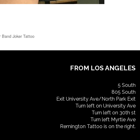
r Band Joker Tattoo
FROM LOS ANGELES
5 South
805 South
Exit University Ave/North Park Exit
Turn left on University Ave
Turn left on 30th st
Turn left Myrtle Ave
Remington Tattoo is on the right.