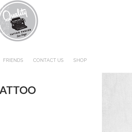
FRIENDS
CONTACT US
SHOP
TATTOO