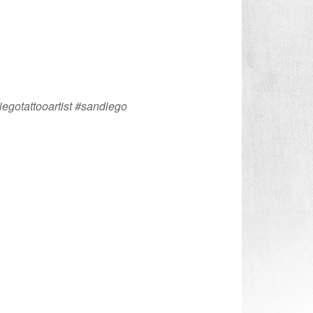
iegotattooartist #sandiego