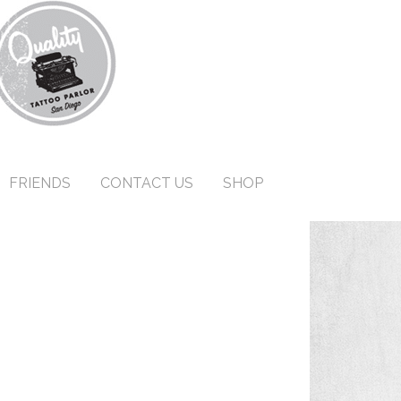
FRIENDS
CONTACT US
SHOP