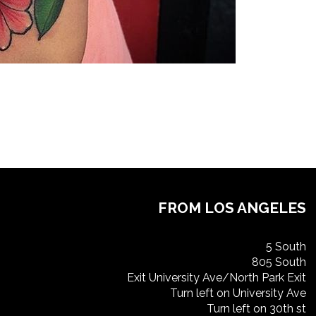
FROM LOS ANGELES
5 South
805 South
Exit University Ave/North Park Exit
Turn left on University Ave
Turn left on 30th st