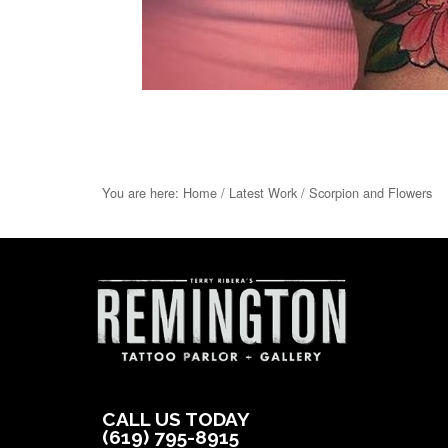
You are here:
Home
/
Latest Work
/
Scorpion and Flowers
CALL US TODAY
(619) 795-8915