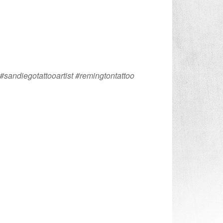
#sandiegotattooartist #remingtontattoo