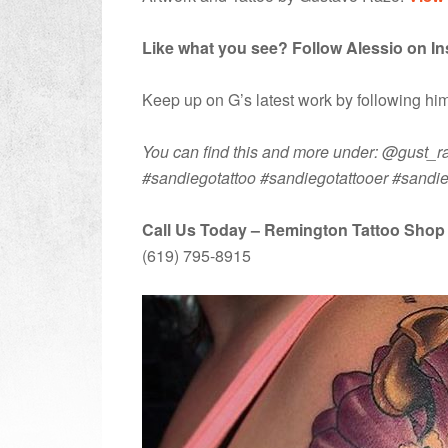
Like what you see? Follow Alessio on I
Keep up on G’s latest work by following h
You can find this and more under: @gust_raz
#sandiegotattoo #sandiegotattooer #sandi
Call Us Today – Remington Tattoo Shop
(619) 795-8915