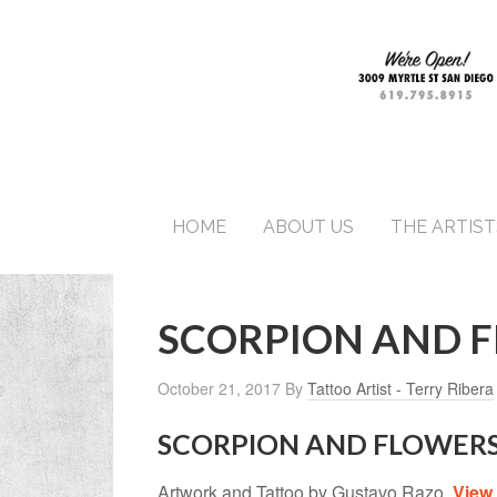
HOME
ABOUT US
THE ARTIST
SCORPION AND 
October 21, 2017
By
Tattoo Artist - Terry Ribera
SCORPION AND FLOWER
Artwork and Tattoo by Gustavo Razo.
View 