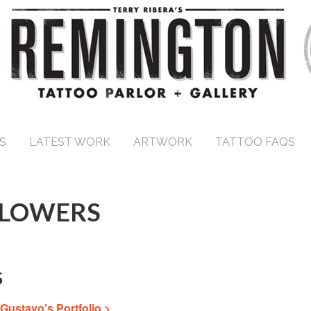
S
LATEST WORK
ARTWORK
TATTOO FAQS
FLOWERS
S
Gustavo’s Portfolio >