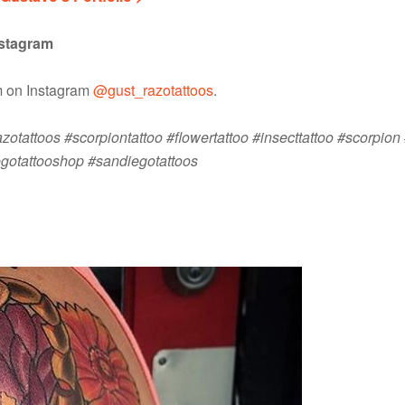
nstagram
im on Instagram
@gust_razotattoos
.
otattoos #scorpiontattoo #flowertattoo #insecttattoo #scorpion 
egotattooshop #sandiegotattoos