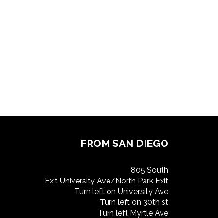
FROM SAN DIEGO
805 South
Exit University Ave/North Park Exit
Turn left on University Ave
Turn left on 30th st
Turn left Myrtle Ave