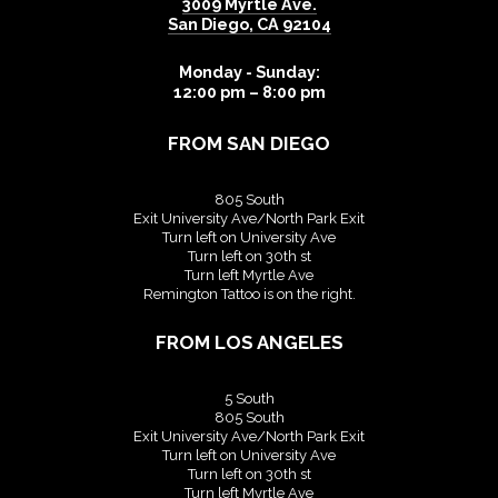
3009 Myrtle Ave.
San Diego
,
CA
92104
Monday - Sunday:
12:00 pm – 8:00 pm
FROM SAN DIEGO
805 South
Exit University Ave/North Park Exit
Turn left on University Ave
Turn left on 30th st
Turn left Myrtle Ave
Remington Tattoo is on the right.
FROM LOS ANGELES
5 South
805 South
Exit University Ave/North Park Exit
Turn left on University Ave
Turn left on 30th st
Turn left Myrtle Ave