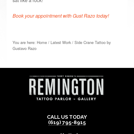
sat like a rock!
Book your appointment with Gust Razo today!
You are here:
Home
/
Latest Work
/
Side Crane Tattoo by
Gustavo Razo
CALL US TODAY
(619) 795-8915