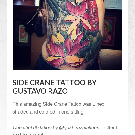
SIDE CRANE TATTOO BY
GUSTAVO RAZO
This amazing Side Crane Tattoo was Lined,
shaded and colored in one sitting.
One shot rib tattoo by @gust_razotattoos –
Client