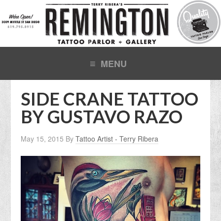
SIDE CRANE TATTOO
BY GUSTAVO RAZO
May 15, 2015
By
Tattoo Artist - Terry Ribera