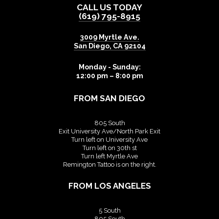
CALL US TODAY
(619) 795-8915
3009 Myrtle Ave.
San Diego
,
CA
92104
Monday - Sunday:
12:00 pm – 8:00 pm
FROM SAN DIEGO
805 South
Exit University Ave/North Park Exit
Turn left on University Ave
Turn left on 30th st
Turn left Myrtle Ave
Remington Tattoo is on the right.
FROM LOS ANGELES
5 South
805 South