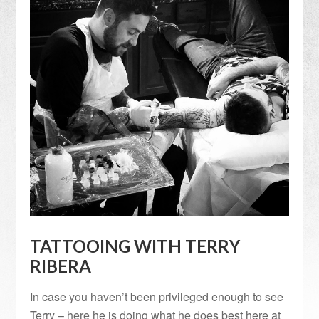
TATTOOING WITH TERRY
RIBERA
In case you haven’t been privileged enough to see
Terry – here he is doing what he does best here at