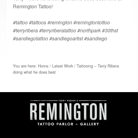
Remington Tattoo!
#tattoo #tattoos #remington #remingtontottoo
#terryribera #terryriberatattoo #northpark #30thst
#sandiegotattoo #sandiegoartist #sandiego
You are here:
Home
/
Latest Work
/
Tattooing – Terry Ribera
doing what he does best