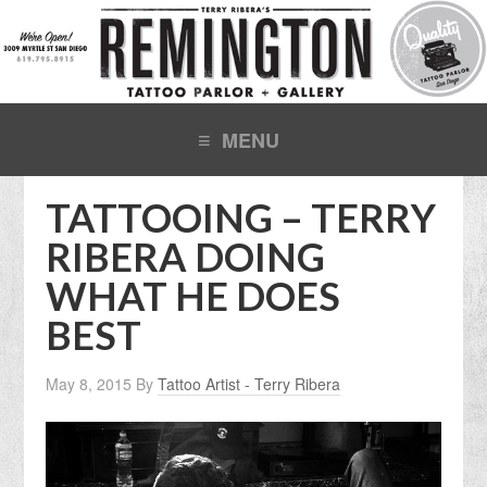
TATTOOING – TERRY
RIBERA DOING
WHAT HE DOES
BEST
May 8, 2015
By
Tattoo Artist - Terry Ribera