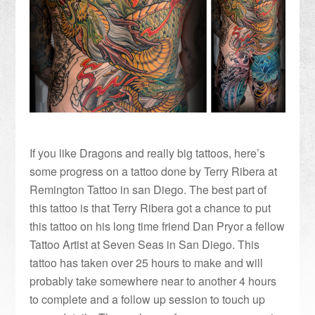
If you like Dragons and really big tattoos, here’s
some progress on a tattoo done by Terry Ribera at
Remington Tattoo in san Diego. The best part of
this tattoo is that Terry Ribera got a chance to put
this tattoo on his long time friend Dan Pryor a fellow
Tattoo Artist at Seven Seas in San Diego. This
tattoo has taken over 25 hours to make and will
probably take somewhere near to another 4 hours
to complete and a follow up session to touch up