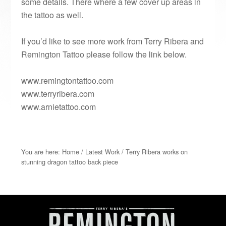
some details. There where a few cover up areas in
the tattoo as well.
If you’d like to see more work from Terry Ribera and
Remington Tattoo please follow the link below.
www.remingtontattoo.com
www.terryribera.com
www.arnietattoo.com
You are here:
Home
/
Latest Work
/
Terry Ribera works on
stunning dragon tattoo back piece