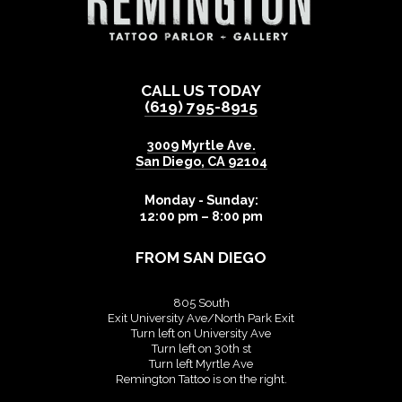
CALL US TODAY
(619) 795-8915
3009 Myrtle Ave.
San Diego
,
CA
92104
Monday - Sunday:
12:00 pm – 8:00 pm
FROM SAN DIEGO
805 South
Exit University Ave/North Park Exit
Turn left on University Ave
Turn left on 30th st
Turn left Myrtle Ave
Remington Tattoo is on the right.