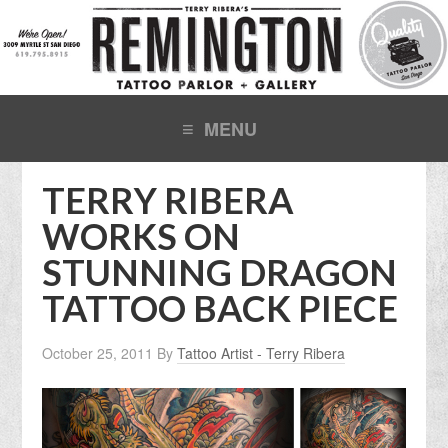
TERRY RIBERA
WORKS ON
STUNNING DRAGON
TATTOO BACK PIECE
October 25, 2011
By
Tattoo Artist - Terry Ribera