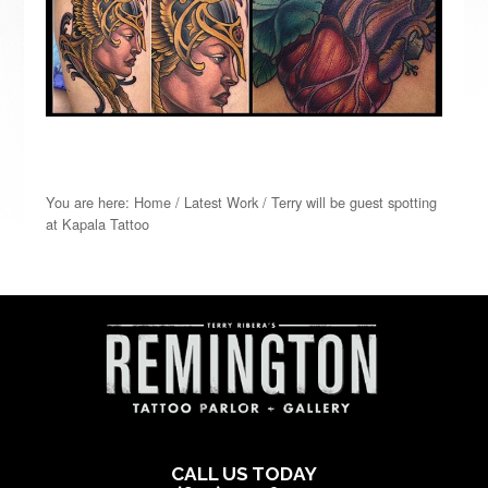
You are here:
Home
/
Latest Work
/
Terry will be guest spotting
at Kapala Tattoo
CALL US TODAY