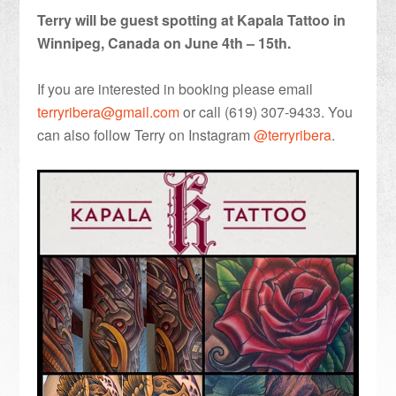
Terry will be guest spotting at Kapala Tattoo in
Winnipeg, Canada on June 4th – 15th.
If you are interested in booking please email
terryribera@gmail.com
or call (619) 307-9433. You
can also follow Terry on Instagram
@terryribera
.