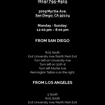
(619) 795-8915
3009 Myrtle Ave.
San Diego
,
CA
92104
Monday - Sunday:
12:00 pm – 8:00 pm
FROM SAN DIEGO
805 South
Exit University Ave/North Park Exit
Turn left on University Ave
Turn left on 30th st
Turn left Myrtle Ave
Remington Tattoo is on the right.
FROM LOS ANGELES
5 South
805 South
Exit University Ave/North Park Exit