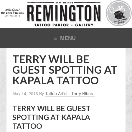
TERRY WILL BE
GUEST SPOTTING AT
KAPALA TATTOO
May 14, 2016
By
Tattoo Artist - Terry Ribera
TERRY WILL BE GUEST
SPOTTING AT KAPALA
TATTOO