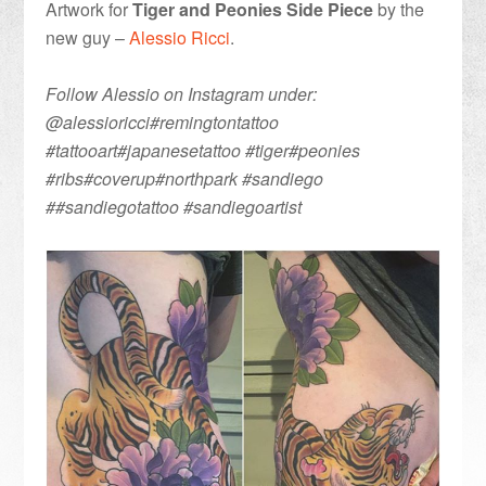
Artwork for
Tiger and Peonies Side Piece
by the
new guy –
Alessio Ricci
.
Follow Alessio on Instagram under:
@alessioricci#remingtontattoo
#tattooart#japanesetattoo #tiger#peonies
#ribs#coverup#northpark #sandiego
##sandiegotattoo #sandiegoartist