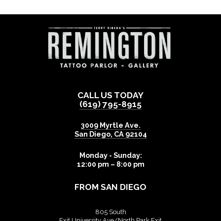
CALL US TODAY
(619) 795-8915
3009 Myrtle Ave.
San Diego
,
CA
92104
Monday - Sunday:
12:00 pm – 8:00 pm
FROM SAN DIEGO
805 South
Exit University Ave/North Park Exit