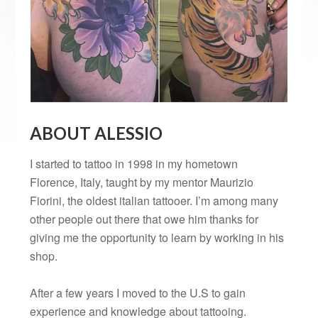
ABOUT ALESSIO
I started to tattoo in 1998 in my hometown
Florence, Italy, taught by my mentor Maurizio
Fiorini, the oldest italian tattooer. I’m among many
other people out there that owe him thanks for
giving me the opportunity to learn by working in his
shop.
After a few years I moved to the U.S to gain
experience and knowledge about tattooing.