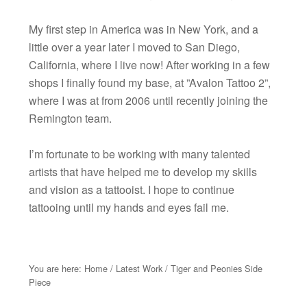
My first step in America was in New York, and a
little over a year later I moved to San Diego,
California, where I live now! After working in a few
shops I finally found my base, at ”Avalon Tattoo 2”,
where I was at from 2006 until recently joining the
Remington team.
I’m fortunate to be working with many talented
artists that have helped me to develop my skills
and vision as a tattooist. I hope to continue
tattooing until my hands and eyes fail me.
You are here:
Home
/
Latest Work
/
Tiger and Peonies Side
Piece