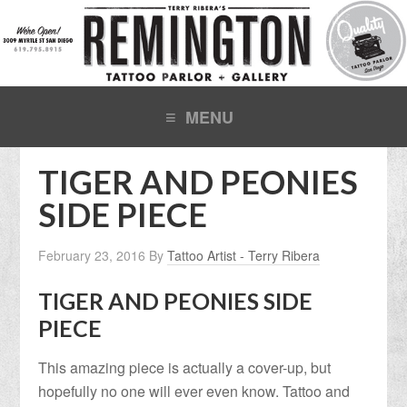
TIGER AND PEONIES
SIDE PIECE
February 23, 2016
By
Tattoo Artist - Terry Ribera
TIGER AND PEONIES SIDE
PIECE
This amazing piece is actually a cover-up, but
hopefully no one will ever even know. Tattoo and