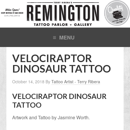
VELOCIRAPTOR
DINOSAUR TATTOO
October 14, 2018
By
Tattoo Artist - Terry Ribera
VELOCIRAPTOR DINOSAUR
TATTOO
Artwork and Tattoo by Jasmine Worth.