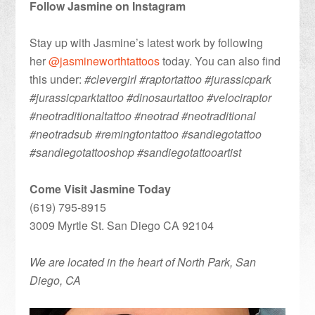
Follow Jasmine on Instagram
Stay up with Jasmine’s latest work by following
her
@jasmineworthtattoos
today. You can also find
this under:
#clevergirl #raptortattoo #jurassicpark
#jurassicparktattoo #dinosaurtattoo #velociraptor
#neotraditionaltattoo #neotrad #neotraditional
#neotradsub #remingtontattoo #sandiegotattoo
#sandiegotattooshop #sandiegotattooartist
Come Visit Jasmine Today
(619) 795-8915
3009 Myrtle St. San Diego CA 92104
We are located in the heart of North Park, San
Diego, CA