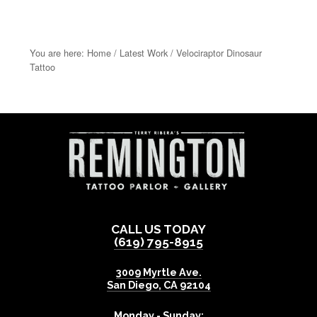
You are here:
Home
/
Latest Work
/
Velociraptor Dinosaur
Tattoo
CALL US TODAY
(619) 795-8915
3009 Myrtle Ave.
San Diego
,
CA
92104
Monday - Sunday: