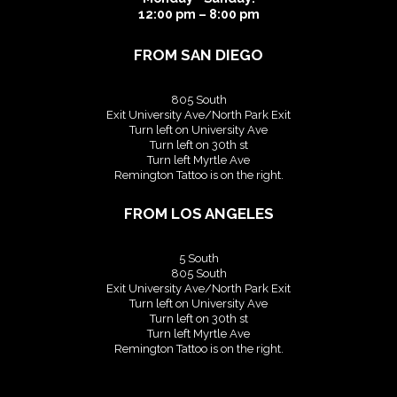
12:00 pm – 8:00 pm
FROM SAN DIEGO
805 South
Exit University Ave/North Park Exit
Turn left on University Ave
Turn left on 30th st
Turn left Myrtle Ave
Remington Tattoo is on the right.
FROM LOS ANGELES
5 South
805 South
Exit University Ave/North Park Exit
Turn left on University Ave
Turn left on 30th st
Turn left Myrtle Ave
Remington Tattoo is on the right.