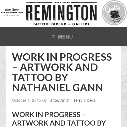
WORK IN PROGRESS
– ARTWORK AND
TATTOO BY
NATHANIEL GANN
October 1, 2015
By
Tattoo Artist - Terry Ribera
WORK IN PROGRESS –
ARTWORK AND TATTOO BY