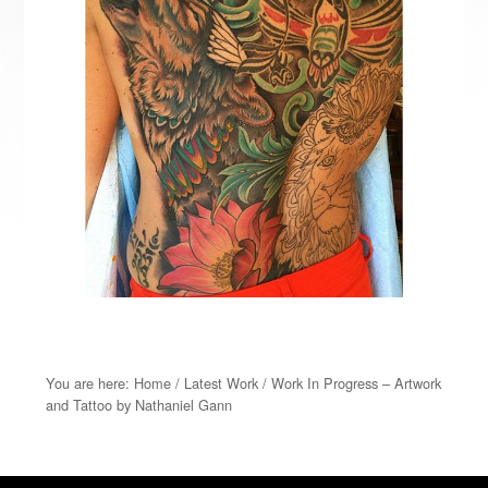
You are here:
Home
/
Latest Work
/
Work In Progress – Artwork
and Tattoo by Nathaniel Gann