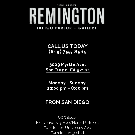
CALL US TODAY
(619) 795-8915
3009 Myrtle Ave.
San Diego
,
CA
92104
Monday - Sunday:
12:00 pm – 8:00 pm
FROM SAN DIEGO
805 South
Exit University Ave/North Park Exit
Turn left on University Ave
Turn left on 30th st