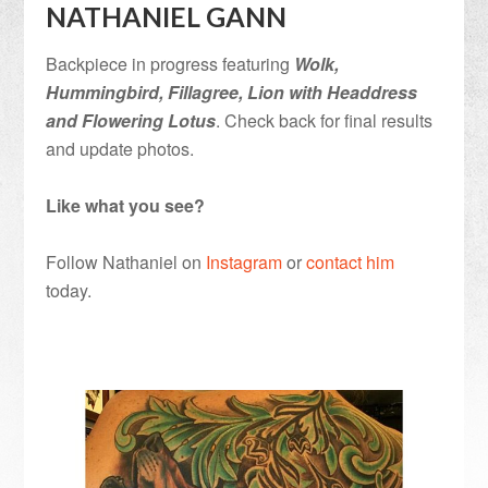
NATHANIEL GANN
Backpiece in progress featuring
Wolk,
Hummingbird, Fillagree, Lion with Headdress
and Flowering Lotus
. Check back for final results
and update photos.
Like what you see?
Follow Nathaniel on
Instagram
or
contact him
today.