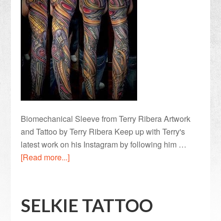
Biomechanical Sleeve from Terry Ribera Artwork
and Tattoo by Terry Ribera Keep up with Terry's
latest work on his Instagram by following him …
[Read more...]
SELKIE TATTOO