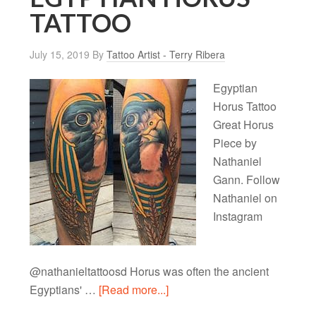
TATTOO
July 15, 2019
By
Tattoo Artist - Terry Ribera
Egyptian
Horus Tattoo
Great Horus
Piece by
Nathaniel
Gann. Follow
Nathaniel on
Instagram
@nathanieltattoosd Horus was often the ancient
Egyptians' …
[Read more...]