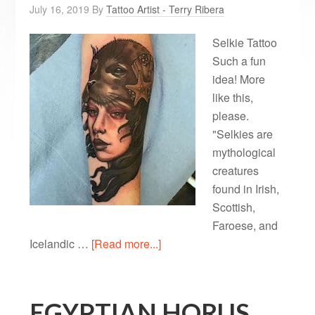
July 16, 2019
By
Tattoo Artist - Terry Ribera
Selkie Tattoo
Such a fun
idea! More
like this,
please.
"Selkies are
mythological
creatures
found in Irish,
Scottish,
Faroese, and
Icelandic …
[Read more...]
EGYPTIAN HORUS