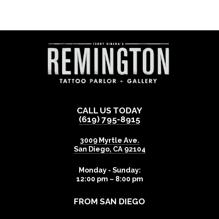
CALL US TODAY
(619) 795-8915
3009 Myrtle Ave.
San Diego
,
CA
92104
Monday - Sunday:
12:00 pm – 8:00 pm
FROM SAN DIEGO