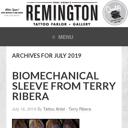
ARCHIVES FOR JULY 2019
BIOMECHANICAL
SLEEVE FROM TERRY
RIBERA
July 16, 2019
By
Tattoo Artist - Terry Ribera