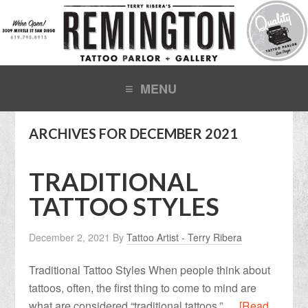
ARCHIVES FOR DECEMBER 2021
TRADITIONAL
TATTOO STYLES
December 2, 2021
By
Tattoo Artist - Terry Ribera
Traditional Tattoo Styles When people think about
tattoos, often, the first thing to come to mind are
what are considered “traditional tattoos.” …
[Read