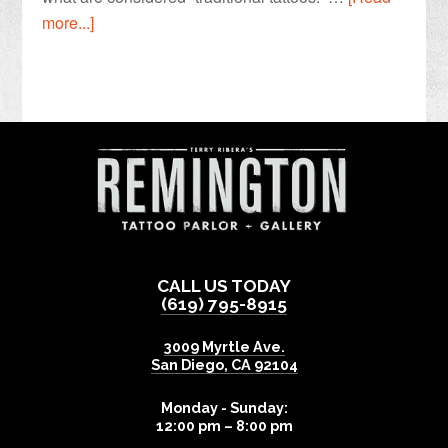
more...]
CALL US TODAY
(619) 795-8915
3009 Myrtle Ave.
San Diego
,
CA
92104
Monday - Sunday:
12:00 pm – 8:00 pm