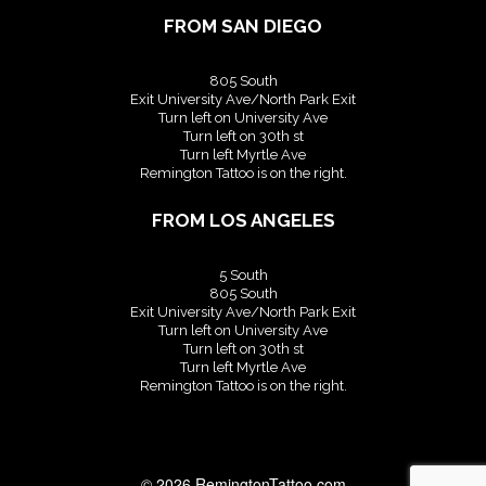
FROM SAN DIEGO
805 South
Exit University Ave/North Park Exit
Turn left on University Ave
Turn left on 30th st
Turn left Myrtle Ave
Remington Tattoo is on the right.
FROM LOS ANGELES
5 South
805 South
Exit University Ave/North Park Exit
Turn left on University Ave
Turn left on 30th st
Turn left Myrtle Ave
Remington Tattoo is on the right.
© 2026
RemingtonTattoo.com