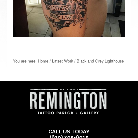
You are here:
Home
/
Latest Work
/
Black and Grey Lighthouse
CALL US TODAY
(619) 795-8915