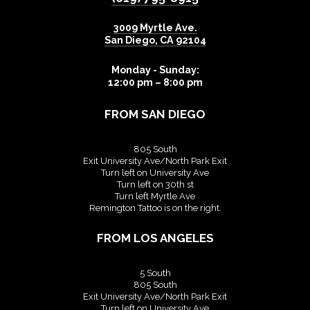
3009 Myrtle Ave.
San Diego
,
CA
92104
Monday - Sunday:
12:00 pm – 8:00 pm
FROM SAN DIEGO
805 South
Exit University Ave/North Park Exit
Turn left on University Ave
Turn left on 30th st
Turn left Myrtle Ave
Remington Tattoo is on the right.
FROM LOS ANGELES
5 South
805 South
Exit University Ave/North Park Exit
Turn left on University Ave