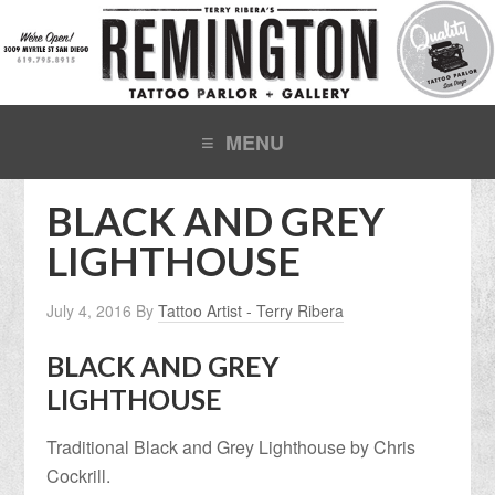
BLACK AND GREY
LIGHTHOUSE
July 4, 2016
By
Tattoo Artist - Terry Ribera
BLACK AND GREY
LIGHTHOUSE
Traditional Black and Grey Lighthouse by Chris
Cockrill.