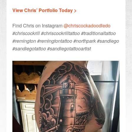
View Chris’ Portfolio Today >
Find Chris on Instagram
@chriscockadoodledo
#chriscockrill #chriscockrilltattoo #traditionaltattoo
#remington #remingtontattoo #northpark #sandiego
#sandiegotattoo #sandiegotattooartist