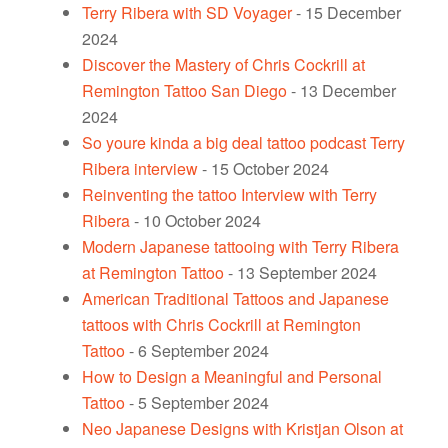
Terry Ribera with SD Voyager
- 15 December
2024
Discover the Mastery of Chris Cockrill at
Remington Tattoo San Diego
- 13 December
2024
So youre kinda a big deal tattoo podcast Terry
Ribera interview
- 15 October 2024
Reinventing the tattoo Interview with Terry
Ribera
- 10 October 2024
Modern Japanese tattooing with Terry Ribera
at Remington Tattoo
- 13 September 2024
American Traditional Tattoos and Japanese
tattoos with Chris Cockrill at Remington
Tattoo
- 6 September 2024
How to Design a Meaningful and Personal
Tattoo
- 5 September 2024
Neo Japanese Designs with Kristjan Olson at