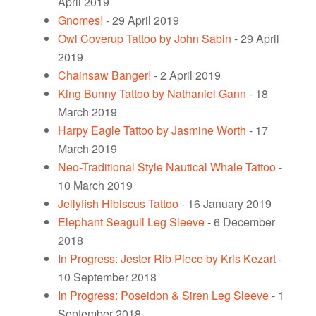
April 2019
Gnomes!
- 29 April 2019
Owl Coverup Tattoo by John Sabin
- 29 April
2019
Chainsaw Banger!
- 2 April 2019
King Bunny Tattoo by Nathaniel Gann
- 18
March 2019
Harpy Eagle Tattoo by Jasmine Worth
- 17
March 2019
Neo-Traditional Style Nautical Whale Tattoo
-
10 March 2019
Jellyfish Hibiscus Tattoo
- 16 January 2019
Elephant Seagull Leg Sleeve
- 6 December
2018
In Progress: Jester Rib Piece by Kris Kezart
-
10 September 2018
In Progress: Poseidon & Siren Leg Sleeve
- 1
September 2018