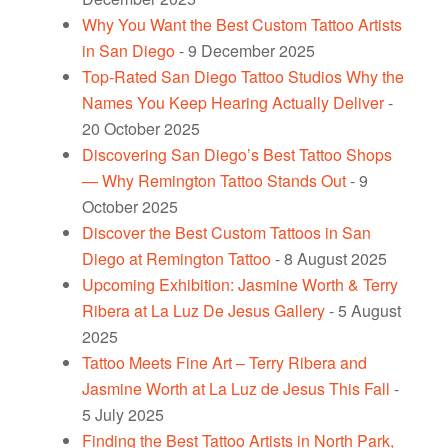
Why You Want the Best Custom Tattoo Artists
in San Diego
- 9 December 2025
Top-Rated San Diego Tattoo Studios Why the
Names You Keep Hearing Actually Deliver
-
20 October 2025
Discovering San Diego’s Best Tattoo Shops
— Why Remington Tattoo Stands Out
- 9
October 2025
Discover the Best Custom Tattoos in San
Diego at Remington Tattoo
- 8 August 2025
Upcoming Exhibition: Jasmine Worth & Terry
Ribera at La Luz De Jesus Gallery
- 5 August
2025
Tattoo Meets Fine Art – Terry Ribera and
Jasmine Worth at La Luz de Jesus This Fall
-
5 July 2025
Finding the Best Tattoo Artists in North Park,