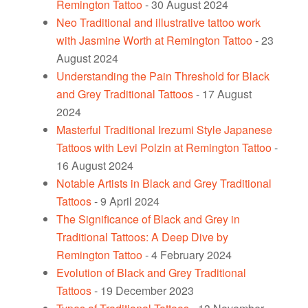
Remington Tattoo
- 30 August 2024
Neo Traditional and illustrative tattoo work
with Jasmine Worth at Remington Tattoo
- 23
August 2024
Understanding the Pain Threshold for Black
and Grey Traditional Tattoos
- 17 August
2024
Masterful Traditional Irezumi Style Japanese
Tattoos with Levi Polzin at Remington Tattoo
-
16 August 2024
Notable Artists in Black and Grey Traditional
Tattoos
- 9 April 2024
The Significance of Black and Grey in
Traditional Tattoos: A Deep Dive by
Remington Tattoo
- 4 February 2024
Evolution of Black and Grey Traditional
Tattoos
- 19 December 2023