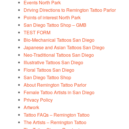
Events North Park
Driving Directions to Remington Tattoo Parlor
Points of interest North Park
San Diego Tattoo Shop – GMB
TEST FORM
Bio-Mechanical Tattoos San Diego
Japanese and Asian Tattoos San Diego
Neo-Traditional Tattoos San Diego
Illustrative Tattoos San Diego
Floral Tattoos San Diego
San Diego Tattoo Shop
About Remington Tattoo Parlor
Female Tattoo Artists in San Diego
Privacy Policy
Artwork
Tattoo FAQs – Remington Tattoo
The Artists – Remington Tattoo