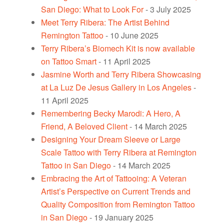
San Diego: What to Look For
- 3 July 2025
Meet Terry Ribera: The Artist Behind
Remington Tattoo
- 10 June 2025
Terry Ribera’s Biomech Kit is now available
on Tattoo Smart
- 11 April 2025
Jasmine Worth and Terry Ribera Showcasing
at La Luz De Jesus Gallery in Los Angeles
-
11 April 2025
Remembering Becky Marodi: A Hero, A
Friend, A Beloved Client
- 14 March 2025
Designing Your Dream Sleeve or Large
Scale Tattoo with Terry Ribera at Remington
Tattoo in San Diego
- 14 March 2025
Embracing the Art of Tattooing: A Veteran
Artist’s Perspective on Current Trends and
Quality Composition from Remington Tattoo
in San Diego
- 19 January 2025