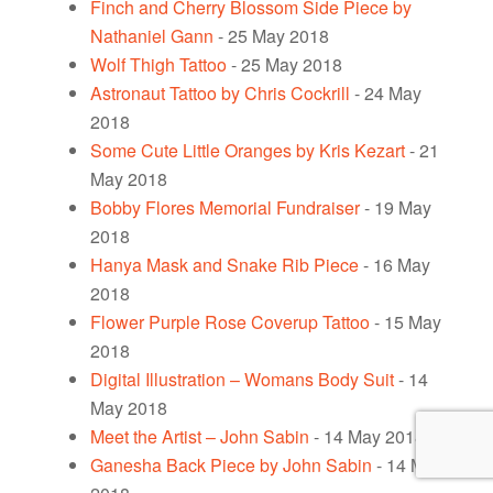
Finch and Cherry Blossom Side Piece by
Nathaniel Gann
- 25 May 2018
Wolf Thigh Tattoo
- 25 May 2018
Astronaut Tattoo by Chris Cockrill
- 24 May
2018
Some Cute Little Oranges by Kris Kezart
- 21
May 2018
Bobby Flores Memorial Fundraiser
- 19 May
2018
Hanya Mask and Snake Rib Piece
- 16 May
2018
Flower Purple Rose Coverup Tattoo
- 15 May
2018
Digital Illustration – Womans Body Suit
- 14
May 2018
Meet the Artist – John Sabin
- 14 May 2018
Ganesha Back Piece by John Sabin
- 14 May