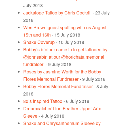
July 2018
Jackalope Tattoo by Chris Cockrill
- 23 July
2018
Wes Brown guest spotting with us August
15th and 16th
- 15 July 2018
Snake Coverup
- 10 July 2018
Bobby’s brother came in to get tattooed by
@johnsabin at our @horichata memorial
fundraiser!
- 9 July 2018
Roses by Jasmine Worth for the Bobby
Flores Memorial Fundraiser
- 9 July 2018
Bobby Flores Memorial Fundraiser
- 8 July
2018
80’s Inspired Tattoo
- 6 July 2018
Dreamcatcher Lion Feather Upper Arm
Sleeve
- 4 July 2018
Snake and Chrysanthemum Sleeve by