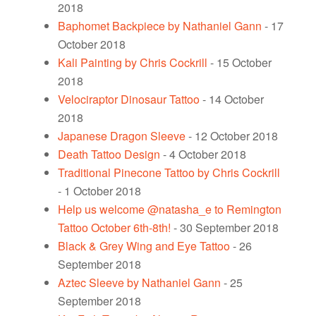
2018
Baphomet Backpiece by Nathaniel Gann
- 17
October 2018
Kali Painting by Chris Cockrill
- 15 October
2018
Velociraptor Dinosaur Tattoo
- 14 October
2018
Japanese Dragon Sleeve
- 12 October 2018
Death Tattoo Design
- 4 October 2018
Traditional Pinecone Tattoo by Chris Cockrill
- 1 October 2018
Help us welcome @natasha_e to Remington
Tattoo October 6th-8th!
- 30 September 2018
Black & Grey Wing and Eye Tattoo
- 26
September 2018
Aztec Sleeve by Nathaniel Gann
- 25
September 2018