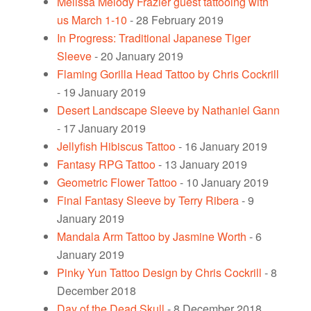
Melissa Melody Frazier guest tattooing with
us March 1-10
- 28 February 2019
In Progress: Traditional Japanese Tiger
Sleeve
- 20 January 2019
Flaming Gorilla Head Tattoo by Chris Cockrill
- 19 January 2019
Desert Landscape Sleeve by Nathaniel Gann
- 17 January 2019
Jellyfish Hibiscus Tattoo
- 16 January 2019
Fantasy RPG Tattoo
- 13 January 2019
Geometric Flower Tattoo
- 10 January 2019
Final Fantasy Sleeve by Terry Ribera
- 9
January 2019
Mandala Arm Tattoo by Jasmine Worth
- 6
January 2019
Pinky Yun Tattoo Design by Chris Cockrill
- 8
December 2018
Day of the Dead Skull
- 8 December 2018