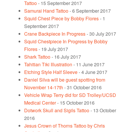
Tattoo
- 15 September 2017
Samurai Hand Tattoo
- 6 September 2017
Squid Chest Piece by Bobby Flores
- 1
September 2017
Crane Backpiece In Progress
- 30 July 2017
Squid Chestpiece In Progress by Bobby
Flores
- 19 July 2017
Shark Tattoo
- 16 July 2017
Tahitian Tiki Illustration
- 11 June 2017
Etching Style Half Sleeve
- 4 June 2017
Daniel Silva will be guest spotting from
November 14-17th
- 31 October 2016
Vehicle Wrap Terry did for SD Trolley/UCSD
Medical Center
- 15 October 2016
Dotwork Skull and Sigils Tattoo
- 13 October
2016
Jesus Crown of Thorns Tattoo by Chris