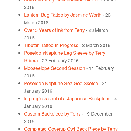
2016
Lantern Bug Tattoo by Jasmine Worth
- 26
March 2016
Over 5 Years of Ink from Terry
- 23 March
2016
Tibetan Tattoo In Progress
- 8 March 2016
Poseidon/Neptune Leg Sleeve by Terry
Ribera
- 22 February 2016
Mooseelope Second Session
- 11 February
2016
Poseidon Neptune Sea God Sketch
- 21
January 2016
In progress shot of a Japanese Backpiece
- 4
January 2016
Custom Backpiece by Terry
- 19 December
2015
Completed Coverup Owl Back Piece by Terry