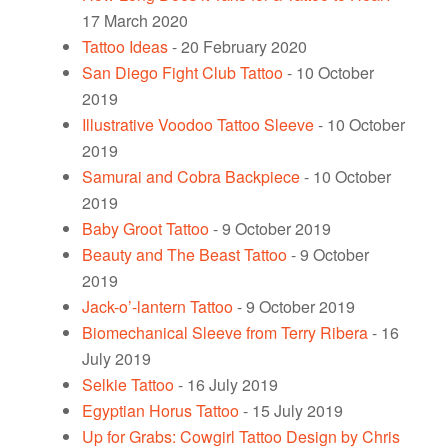
17 March 2020
Tattoo Ideas
- 20 February 2020
San Diego Fight Club Tattoo
- 10 October
2019
Illustrative Voodoo Tattoo Sleeve
- 10 October
2019
Samurai and Cobra Backpiece
- 10 October
2019
Baby Groot Tattoo
- 9 October 2019
Beauty and The Beast Tattoo
- 9 October
2019
Jack-o’-lantern Tattoo
- 9 October 2019
Biomechanical Sleeve from Terry Ribera
- 16
July 2019
Selkie Tattoo
- 16 July 2019
Egyptian Horus Tattoo
- 15 July 2019
Up for Grabs: Cowgirl Tattoo Design by Chris