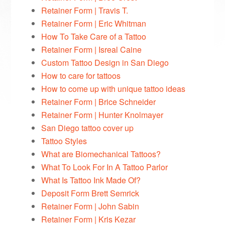
Retainer Form | Travis T.
Retainer Form | Eric Whitman
How To Take Care of a Tattoo
Retainer Form | Isreal Caine
Custom Tattoo Design in San Diego
How to care for tattoos
How to come up with unique tattoo ideas
Retainer Form | Brice Schneider
Retainer Form | Hunter Knolmayer
San Diego tattoo cover up
Tattoo Styles
What are Biomechanical Tattoos?
What To Look For In A Tattoo Parlor
What Is Tattoo Ink Made Of?
Deposit Form Brett Semrick
Retainer Form | John Sabin
Retainer Form | Kris Kezar