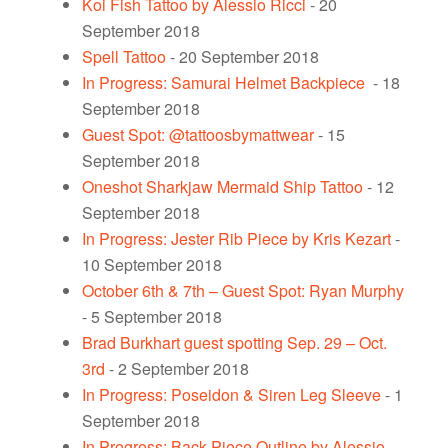
Koi Fish Tattoo by Alessio Ricci
- 20
September 2018
Spell Tattoo
- 20 September 2018
In Progress: Samurai Helmet Backpiece
- 18
September 2018
Guest Spot: @tattoosbymattwear
- 15
September 2018
Oneshot Sharkjaw Mermaid Ship Tattoo
- 12
September 2018
In Progress: Jester Rib Piece by Kris Kezart
-
10 September 2018
October 6th & 7th – Guest Spot: Ryan Murphy
- 5 September 2018
Brad Burkhart guest spotting Sep. 29 – Oct.
3rd
- 2 September 2018
In Progress: Poseidon & Siren Leg Sleeve
- 1
September 2018
In Progress: Back Piece Outline by Alessio