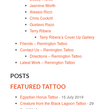
Jasmine Worth
Alessio Ricci
Chris Cockrill
Gustavo Razo
Terry Ribera
Terry Ribera’s Cover Up Gallery
Friends – Remington Tattoo
Contact Us – Remington Tattoo
Directions – Remington Tattoo
Latest Work – Remington Tattoo
POSTS
FEATURED TATTOO
Egyptian Horus Tattoo
- 15 July 2019
Creature from the Black Lagoon Tattoo
- 29