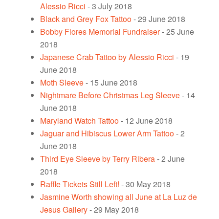
Alessio Ricci
- 3 July 2018
Black and Grey Fox Tattoo
- 29 June 2018
Bobby Flores Memorial Fundraiser
- 25 June
2018
Japanese Crab Tattoo by Alessio Ricci
- 19
June 2018
Moth Sleeve
- 15 June 2018
Nightmare Before Christmas Leg Sleeve
- 14
June 2018
Maryland Watch Tattoo
- 12 June 2018
Jaguar and Hibiscus Lower Arm Tattoo
- 2
June 2018
Third Eye Sleeve by Terry Ribera
- 2 June
2018
Raffle Tickets Still Left!
- 30 May 2018
Jasmine Worth showing all June at La Luz de
Jesus Gallery
- 29 May 2018