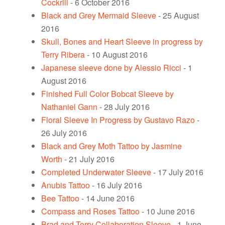
Cockrill
- 6 October 2016
Black and Grey Mermaid Sleeve
- 25 August
2016
Skull, Bones and Heart Sleeve in progress by
Terry Ribera
- 10 August 2016
Japanese sleeve done by Alessio Ricci
- 1
August 2016
Finished Full Color Bobcat Sleeve by
Nathaniel Gann
- 28 July 2016
Floral Sleeve In Progress by Gustavo Razo
-
26 July 2016
Black and Grey Moth Tattoo by Jasmine
Worth
- 21 July 2016
Completed Underwater Sleeve
- 17 July 2016
Anubis Tattoo
- 16 July 2016
Bee Tattoo
- 14 June 2016
Compass and Roses Tattoo
- 10 June 2016
Brad and Terry Collaboration Sleeve
- 1 June