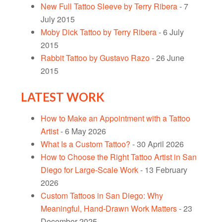
New Full Tattoo Sleeve by Terry Ribera
- 7
July 2015
Moby Dick Tattoo by Terry Ribera
- 6 July
2015
Rabbit Tattoo by Gustavo Razo
- 26 June
2015
LATEST WORK
How to Make an Appointment with a Tattoo
Artist
- 6 May 2026
What Is a Custom Tattoo?
- 30 April 2026
How to Choose the Right Tattoo Artist in San
Diego for Large-Scale Work
- 13 February
2026
Custom Tattoos in San Diego: Why
Meaningful, Hand-Drawn Work Matters
- 23
December 2025