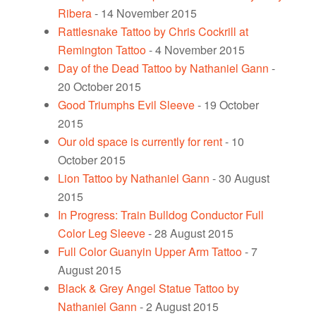
Ribera
- 14 November 2015
Rattlesnake Tattoo by Chris Cockrill at
Remington Tattoo
- 4 November 2015
Day of the Dead Tattoo by Nathaniel Gann
-
20 October 2015
Good Triumphs Evil Sleeve
- 19 October
2015
Our old space is currently for rent
- 10
October 2015
Lion Tattoo by Nathaniel Gann
- 30 August
2015
In Progress: Train Bulldog Conductor Full
Color Leg Sleeve
- 28 August 2015
Full Color Guanyin Upper Arm Tattoo
- 7
August 2015
Black & Grey Angel Statue Tattoo by
Nathaniel Gann
- 2 August 2015