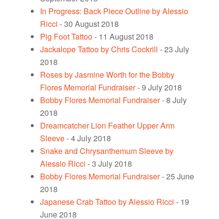
In Progress: Back Piece Outline by Alessio
Ricci
- 30 August 2018
Pig Foot Tattoo
- 11 August 2018
Jackalope Tattoo by Chris Cockrill
- 23 July
2018
Roses by Jasmine Worth for the Bobby
Flores Memorial Fundraiser
- 9 July 2018
Bobby Flores Memorial Fundraiser
- 8 July
2018
Dreamcatcher Lion Feather Upper Arm
Sleeve
- 4 July 2018
Snake and Chrysanthemum Sleeve by
Alessio Ricci
- 3 July 2018
Bobby Flores Memorial Fundraiser
- 25 June
2018
Japanese Crab Tattoo by Alessio Ricci
- 19
June 2018