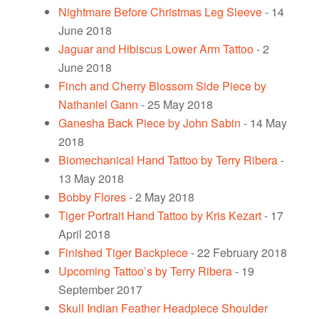
Nightmare Before Christmas Leg Sleeve
- 14
June 2018
Jaguar and Hibiscus Lower Arm Tattoo
- 2
June 2018
Finch and Cherry Blossom Side Piece by
Nathaniel Gann
- 25 May 2018
Ganesha Back Piece by John Sabin
- 14 May
2018
Biomechanical Hand Tattoo by Terry Ribera
-
13 May 2018
Bobby Flores
- 2 May 2018
Tiger Portrait Hand Tattoo by Kris Kezart
- 17
April 2018
Finished Tiger Backpiece
- 22 February 2018
Upcoming Tattoo’s by Terry Ribera
- 19
September 2017
Skull Indian Feather Headpiece Shoulder