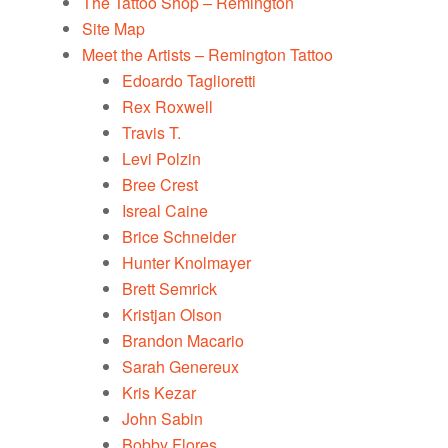
The Tattoo Shop – Remington
Site Map
Meet the Artists – Remington Tattoo
Edoardo Taglioretti
Rex Roxwell
Travis T.
Levi Polzin
Bree Crest
Isreal Caine
Brice Schneider
Hunter Knolmayer
Brett Semrick
Kristjan Olson
Brandon Macario
Sarah Genereux
Kris Kezar
John Sabin
Bobby Flores