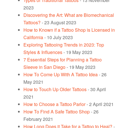
Types of Traditional Tattoos
- 13 November
2023
Discovering the Art: What are Biomechanical
Tattoos?
- 23 August 2023
How to Known if a Tattoo Shop is Licensed in
California
- 10 July 2023
Exploring Tattooing Trends in 2023: Top
Styles & Influences
- 19 May 2023
7 Essential Steps for Planning a Tattoo
Sleeve in San Diego
- 19 May 2023
How To Come Up With A Tattoo Idea
- 26
May 2021
How to Touch Up Older Tattoos
- 30 April
2021
How to Choose a Tattoo Parlor
- 2 April 2021
How To Find A Safe Tattoo Shop
- 26
February 2021
How Long Does it Take for a Tattoo to Heal?
-