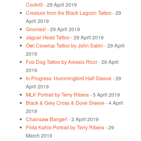
Cockrill
- 29 April 2019
Creature from the Black Lagoon Tattoo
- 29
April 2019
Gnomes!
- 29 April 2019
Jaguar Head Tattoo
- 29 April 2019
Owl Coverup Tattoo by John Sabin
- 29 April
2019
Foo Dog Tattoo by Alessio Ricci
- 29 April
2019
In Progress: Hummingbird Half Sleeve
- 29
April 2019
MLK Portrait by Terry Ribera
- 5 April 2019
Black & Grey Cross & Dove Sleeve
- 4 April
2019
Chainsaw Banger!
- 2 April 2019
Frida Kahlo Portrait by Terry Ribera
- 29
March 2019