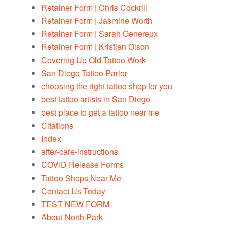
Retainer Form | Chris Cockrill
Retainer Form | Jasmine Worth
Retainer Form | Sarah Genereux
Retainer Form | Kristjan Olson
Covering Up Old Tattoo Work
San Diego Tattoo Parlor
choosing the right tattoo shop for you
best tattoo artists in San Diego
best place to get a tattoo near me
Citations
Index
after-care-instructions
COVID Release Forms
Tattoo Shops Near Me
Contact Us Today
TEST NEW FORM
About North Park