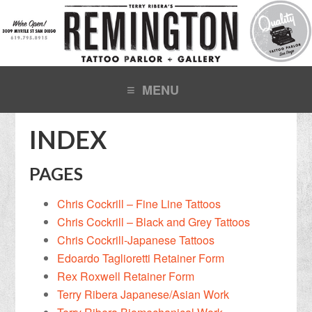
INDEX
PAGES
Chris Cockrill – Fine Line Tattoos
Chris Cockrill – Black and Grey Tattoos
Chris Cockrill-Japanese Tattoos
Edoardo Taglioretti Retainer Form
Rex Roxwell Retainer Form
Terry Ribera Japanese/Asian Work