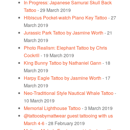
In Progress: Japanese Samurai Skull Back
Tattoo
- 29 March 2019
Hibiscus Pocket-watch Piano Key Tattoo
- 27
March 2019
Jurassic Park Tattoo by Jasmine Worth
- 21
March 2019
Photo Realism: Elephant Tattoo by Chris
Cockrill
- 19 March 2019
King Bunny Tattoo by Nathaniel Gann
- 18
March 2019
Harpy Eagle Tattoo by Jasmine Worth
- 17
March 2019
Neo-Traditional Style Nautical Whale Tattoo
-
10 March 2019
Memorial Lighthouse Tattoo
- 3 March 2019
@tattoosbymattwear guest tattooing with us
March 4-6
- 28 February 2019