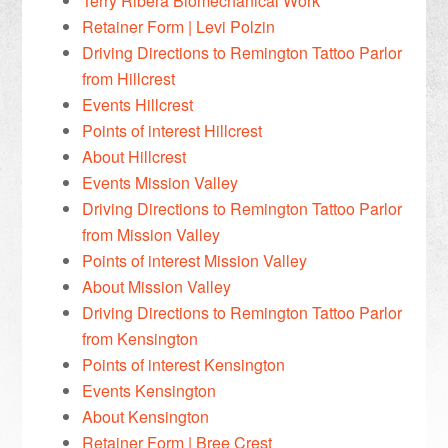
Terry Ribera Biomechanical Work
Retainer Form | Levi Polzin
Driving Directions to Remington Tattoo Parlor
from Hillcrest
Events Hillcrest
Points of interest Hillcrest
About Hillcrest
Events Mission Valley
Driving Directions to Remington Tattoo Parlor
from Mission Valley
Points of interest Mission Valley
About Mission Valley
Driving Directions to Remington Tattoo Parlor
from Kensington
Points of interest Kensington
Events Kensington
About Kensington
Retainer Form | Bree Crest