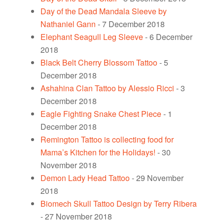
Day of the Dead Mandala Sleeve by
Nathaniel Gann
- 7 December 2018
Elephant Seagull Leg Sleeve
- 6 December
2018
Black Belt Cherry Blossom Tattoo
- 5
December 2018
Ashahina Clan Tattoo by Alessio Ricci
- 3
December 2018
Eagle Fighting Snake Chest Piece
- 1
December 2018
Remington Tattoo is collecting food for
Mama’s Kitchen for the Holidays!
- 30
November 2018
Demon Lady Head Tattoo
- 29 November
2018
Biomech Skull Tattoo Design by Terry Ribera
- 27 November 2018