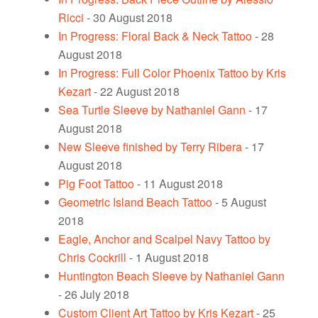
Ricci
- 30 August 2018
In Progress: Floral Back & Neck Tattoo
- 28
August 2018
In Progress: Full Color Phoenix Tattoo by Kris
Kezart
- 22 August 2018
Sea Turtle Sleeve by Nathaniel Gann
- 17
August 2018
New Sleeve finished by Terry Ribera
- 17
August 2018
Pig Foot Tattoo
- 11 August 2018
Geometric Island Beach Tattoo
- 5 August
2018
Eagle, Anchor and Scalpel Navy Tattoo by
Chris Cockrill
- 1 August 2018
Huntington Beach Sleeve by Nathaniel Gann
- 26 July 2018
Custom Client Art Tattoo by Kris Kezart
- 25