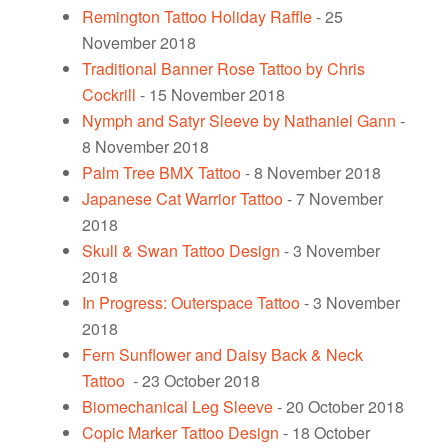
Remington Tattoo Holiday Raffle
- 25
November 2018
Traditional Banner Rose Tattoo by Chris
Cockrill
- 15 November 2018
Nymph and Satyr Sleeve by Nathaniel Gann
-
8 November 2018
Palm Tree BMX Tattoo
- 8 November 2018
Japanese Cat Warrior Tattoo
- 7 November
2018
Skull & Swan Tattoo Design
- 3 November
2018
In Progress: Outerspace Tattoo
- 3 November
2018
Fern Sunflower and Daisy Back & Neck
Tattoo
- 23 October 2018
Biomechanical Leg Sleeve
- 20 October 2018
Copic Marker Tattoo Design
- 18 October